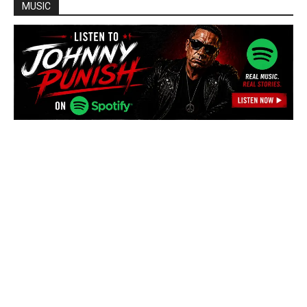
MUSIC