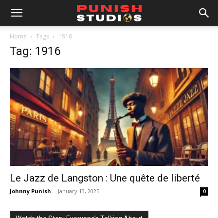
Home
Tags
1916
Tag: 1916
Le Jazz de Langston : Une quête de liberté
Johnny Punish
-
January 13, 2025
0