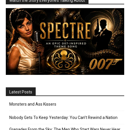
Watch the Story Everyone’s Talking About
Latest Posts
Monsters and Ass Kissers
Nobody Gets To Keep Yesterday: You Can’t Rewind a Nation
Grenades From the Sky: The Men Who Start Wars Never Hear