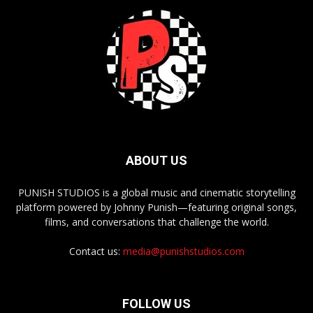
ABOUT US
PUNISH STUDIOS is a global music and cinematic storytelling
platform powered by Johnny Punish—featuring original songs,
films, and conversations that challenge the world.
Contact us:
media@punishstudios.com
FOLLOW US