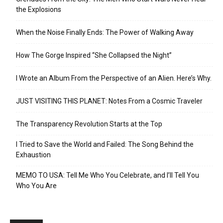
the Explosions
When the Noise Finally Ends: The Power of Walking Away
How The Gorge Inspired “She Collapsed the Night”
I Wrote an Album From the Perspective of an Alien. Here’s Why.
JUST VISITING THIS PLANET: Notes From a Cosmic Traveler
The Transparency Revolution Starts at the Top
I Tried to Save the World and Failed: The Song Behind the
Exhaustion
MEMO TO USA: Tell Me Who You Celebrate, and I’ll Tell You
Who You Are