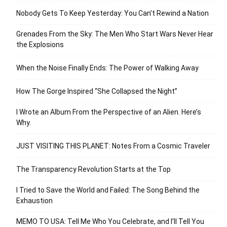
Nobody Gets To Keep Yesterday: You Can’t Rewind a Nation
Grenades From the Sky: The Men Who Start Wars Never Hear
the Explosions
When the Noise Finally Ends: The Power of Walking Away
How The Gorge Inspired “She Collapsed the Night”
I Wrote an Album From the Perspective of an Alien. Here’s
Why.
JUST VISITING THIS PLANET: Notes From a Cosmic Traveler
The Transparency Revolution Starts at the Top
I Tried to Save the World and Failed: The Song Behind the
Exhaustion
MEMO TO USA: Tell Me Who You Celebrate, and I’ll Tell You