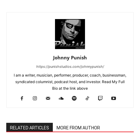
Johnny Punish
https://punishstudios.com/johnnypunish/
I am a writer, musician, performer, producer, coach, businessman,
syndicated columnist, podcast host, and investor. Read My Full
Bio at the link above
RELATED ARTICLES
MORE FROM AUTHOR