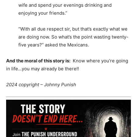
wife and spend your evenings drinking and
enjoying your friends.”
“With all due respect sir, but that’s exactly what we
are doing now. So what’s the point wasting twenty-
five years?” asked the Mexicans.
And the moral of this story is:
Know where you’re going
in life…you may already be there!!
2024 copyright –
Johnny Punish