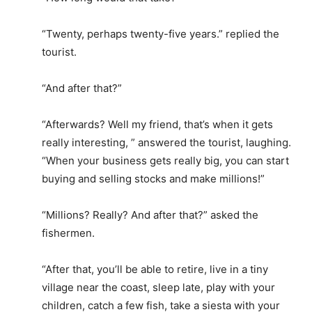
“Twenty, perhaps twenty-five years.” replied the
tourist.
“And after that?”
“Afterwards? Well my friend, that’s when it gets
really interesting, ” answered the tourist, laughing.
“When your business gets really big, you can start
buying and selling stocks and make millions!”
“Millions? Really? And after that?” asked the
fishermen.
“After that, you’ll be able to retire, live in a tiny
village near the coast, sleep late, play with your
children, catch a few fish, take a siesta with your