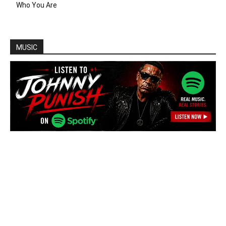
Who You Are
MUSIC