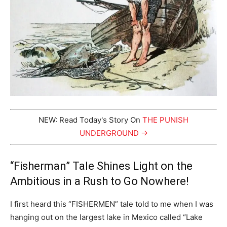
NEW: Read Today's Story On
THE PUNISH
UNDERGROUND →
“Fisherman” Tale Shines Light on the
Ambitious in a Rush to Go Nowhere!
I first heard this “FISHERMEN” tale told to me when I was
hanging out on the largest lake in Mexico called “Lake