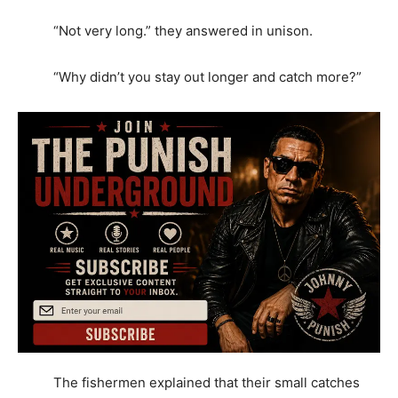
“Not very long.” they answered in unison.
“Why didn’t you stay out longer and catch more?”
The fishermen explained that their small catches