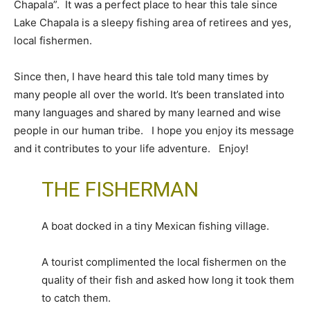
Chapala”. It was a perfect place to hear this tale since
Lake Chapala is a sleepy fishing area of retirees and yes,
local fishermen.
Since then, I have heard this tale told many times by
many people all over the world. It’s been translated into
many languages and shared by many learned and wise
people in our human tribe. I hope you enjoy its message
and it contributes to your life adventure. Enjoy!
THE FISHERMAN
A boat docked in a tiny Mexican fishing village.
A tourist complimented the local fishermen on the
quality of their fish and asked how long it took them
to catch them.