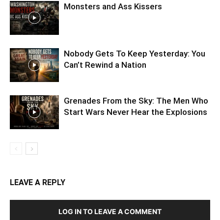
Monsters and Ass Kissers
Nobody Gets To Keep Yesterday: You
Can’t Rewind a Nation
Grenades From the Sky: The Men Who
Start Wars Never Hear the Explosions
LEAVE A REPLY
LOG IN TO LEAVE A COMMENT