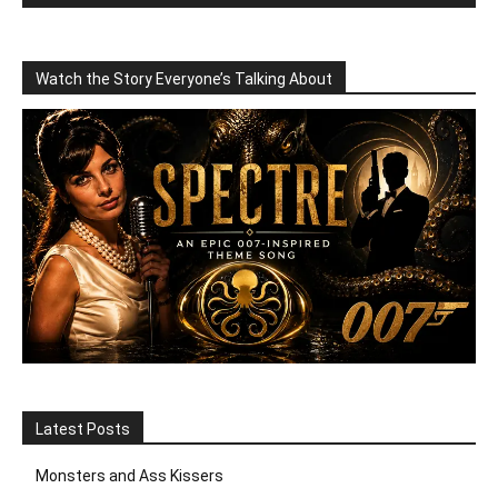
Watch the Story Everyone’s Talking About
Latest Posts
Monsters and Ass Kissers