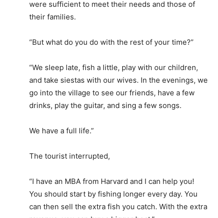
were sufficient to meet their needs and those of
their families.
“But what do you do with the rest of your time?”
“We sleep late, fish a little, play with our children,
and take siestas with our wives. In the evenings, we
go into the village to see our friends, have a few
drinks, play the guitar, and sing a few songs.
We have a full life.”
The tourist interrupted,
“I have an MBA from Harvard and I can help you!
You should start by fishing longer every day. You
can then sell the extra fish you catch. With the extra