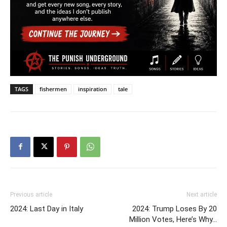
TAGS
fishermen
inspiration
tale
Previous article
Next article
2024: Last Day in Italy
2024: Trump Loses By 20
Million Votes, Here’s Why…