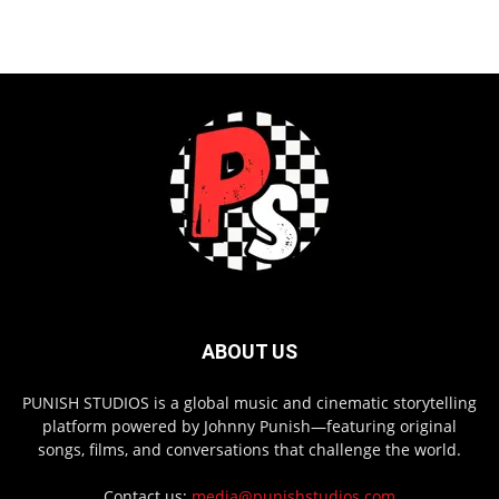
ABOUT US
PUNISH STUDIOS is a global music and cinematic storytelling
platform powered by Johnny Punish—featuring original
songs, films, and conversations that challenge the world.
Contact us:
media@punishstudios.com