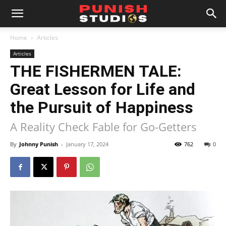
Home
Articles
Articles
THE FISHERMEN TALE:
Great Lesson for Life and
the Pursuit of Happiness
A Reality Check Fable for Go-Getters
By
Johnny Punish
-
January 17, 2024
762
0