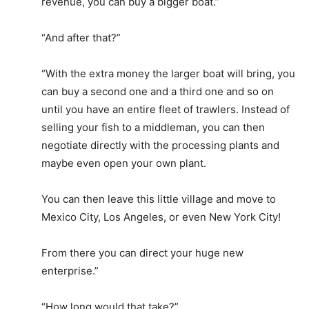
revenue, you can buy a bigger boat.”
“And after that?”
“With the extra money the larger boat will bring, you
can buy a second one and a third one and so on
until you have an entire fleet of trawlers. Instead of
selling your fish to a middleman, you can then
negotiate directly with the processing plants and
maybe even open your own plant.
You can then leave this little village and move to
Mexico City, Los Angeles, or even New York City!
From there you can direct your huge new
enterprise.”
“How long would that take?”