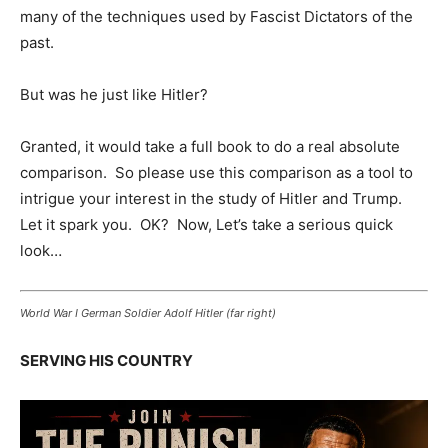
many of the techniques used by Fascist Dictators of the
past.
But was he just like Hitler?
Granted, it would take a full book to do a real absolute
comparison. So please use this comparison as a tool to
intrigue your interest in the study of Hitler and Trump.
Let it spark you. OK? Now, Let’s take a serious quick
look…
World War I German Soldier Adolf Hitler (far right)
SERVING HIS COUNTRY