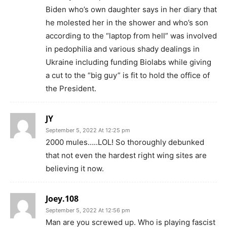
Biden who’s own daughter says in her diary that
he molested her in the shower and who’s son
according to the “laptop from hell” was involved
in pedophilia and various shady dealings in
Ukraine including funding Biolabs while giving
a cut to the “big guy” is fit to hold the office of
the President.
JY
September 5, 2022 At 12:25 pm
2000 mules…..LOL! So thoroughly debunked
that not even the hardest right wing sites are
believing it now.
Joey.108
September 5, 2022 At 12:56 pm
Man are you screwed up. Who is playing fascist