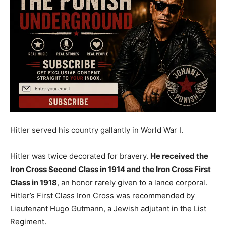
Hitler served his country gallantly in World War I.
Hitler was twice decorated for bravery.
He received the
Iron Cross Second Class in 1914 and the Iron Cross First
Class in 1918
, an honor rarely given to a lance corporal.
Hitler’s First Class Iron Cross was recommended by
Lieutenant Hugo Gutmann, a Jewish adjutant in the List
Regiment.