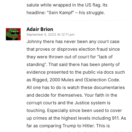
salute while wrapped in the US flag. Its
headline: “Sein Kampf” – his struggle.
Adair Brion
September 5, 2022 At 12:11 pm
Johnny there has never been any court case
that proves or disproves election fraud since
they were thrown out of court for “lack of
standing”. That said there has been plenty of
evidence presented to the public via docs such
as Rigged, 2000 Mules and (S)election Code.
All one has to do is watch these documentaries
and decide for themselves. Your faith in the
corrupt courts and the Justice system is
touching. Especially since been used to cover
up crimes at the highest levels including 911. As
far as comparing Trump to Hitler. This is