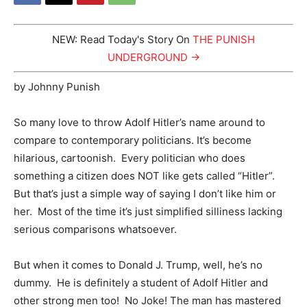
NEW: Read Today's Story On
THE PUNISH
UNDERGROUND →
by Johnny Punish
So many love to throw Adolf Hitler’s name around to
compare to contemporary politicians. It’s become
hilarious, cartoonish. Every politician who does
something a citizen does NOT like gets called “Hitler”.
But that’s just a simple way of saying I don’t like him or
her. Most of the time it’s just simplified silliness lacking
serious comparisons whatsoever.
But when it comes to Donald J. Trump, well, he’s no
dummy. He is definitely a student of Adolf Hitler and
other strong men too! No Joke! The man has mastered