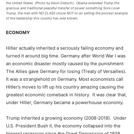
the United States. (Photo by Kevin Dietsch). Obama extended Trump the
gracious and traditional peaceful transfer of power something Sore Loser
Trump, the man with NO CLASS chose NOT to do setting the poorest example
of the leadership this country has ever known.
ECONOMY
Hitler actually inherited a seriously failing economy and
turned it around big time. Germany after World War I was
an economic disaster mostly caused by the punishment
The Allies gave Germany for losing (Treaty of Versailles).
It was a stranglehold on Germany. Most economists call
Hitler’s moves to lift up his country amazing causing the
greatest economic comeback in history. It was clear that,
under Hitler, Germany became a powerhouse economy.
Trump inherited a growing economy (2008-2018). Under
U.S. President Bush II, the economy collapsed into the
biggest recession since the Great Depression of 1929.