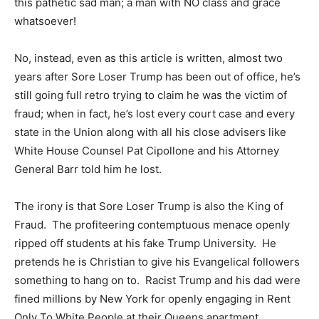
this pathetic sad man; a man with NO class and grace
whatsoever!
No, instead, even as this article is written, almost two
years after Sore Loser Trump has been out of office, he’s
still going full retro trying to claim he was the victim of
fraud; when in fact, he’s lost every court case and every
state in the Union along with all his close advisers like
White House Counsel Pat Cipollone and his Attorney
General Barr told him he lost.
The irony is that Sore Loser Trump is also the King of
Fraud. The profiteering contemptuous menace openly
ripped off students at his fake Trump University. He
pretends he is Christian to give his Evangelical followers
something to hang on to. Racist Trump and his dad were
fined millions by New York for openly engaging in Rent
Only To White People at their Queens apartment