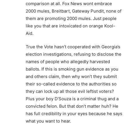
comparison at all. Fox News wont embrace
2000 mules, Breitbart, Gateway Pundit, none of
them are promoting 2000 mules. Just people
like you that are intoxicated on orange Kool-
Aid.
True the Vote hasn’t cooperated with Georgia’s
election investigations, refusing to disclose the
names of people who allegedly harvested
ballots. If this is smoking gun evidence as you
and others claim, then why won’t they submit
their so-called evidence to the authorities so
they can lock up all those evil leftist voters?
Plus your boy D’Souza is a criminal thug and a
convicted felon. But that don’t matter huh? He
has full credibility in your eyes because he says
what you want to hear.