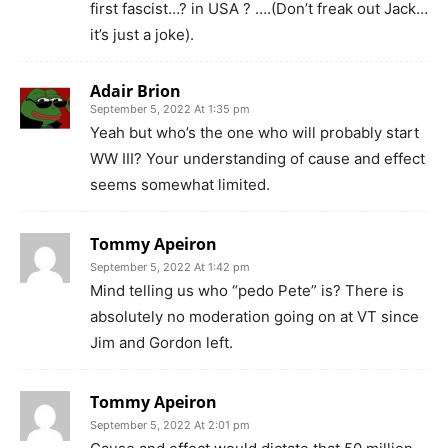
first fascist…? in USA ? ….(Don’t freak out Jack…
it’s just a joke).
Adair Brion
September 5, 2022 At 1:35 pm
Yeah but who’s the one who will probably start
WW III? Your understanding of cause and effect
seems somewhat limited.
Tommy Apeiron
September 5, 2022 At 1:42 pm
Mind telling us who “pedo Pete” is? There is
absolutely no moderation going on at VT since
Jim and Gordon left.
Tommy Apeiron
September 5, 2022 At 2:01 pm