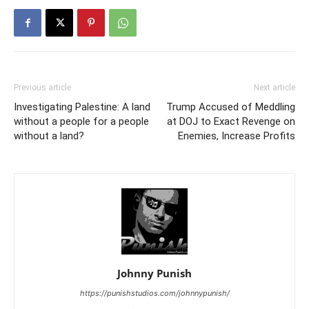
Previous article
Next article
Investigating Palestine: A land
Trump Accused of Meddling
without a people for a people
at DOJ to Exact Revenge on
without a land?
Enemies, Increase Profits
Johnny Punish
https://punishstudios.com/johnnypunish/