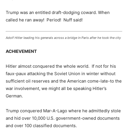
Trump was an entitled draft-dodging coward. When
called he ran away! Period! Nuff said!
Adolf Hitler leading his generals across a bridge in Paris after he took the city
ACHIEVEMENT
Hitler almost conquered the whole world. If not for his
faux-paux attacking the Soviet Union in winter without
sufficient oil reserves and the American come-late-to the
war involvement, we might all be speaking Hitler’s
German.
Trump conquered Mar-A-Lago where he admittedly stole
and hid over 10,000 U.S. government-owned documents
and over 100 classified documents.