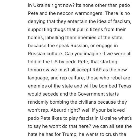
in Ukraine right now? its none other than pedo
Pete and the neocon warmongers. There is no
denying that they entertain the idea of fascism,
supporting thugs that pull citizens from their
homes, labelling them enemies of the state
because the speak Russian, or engage in
Russian culture. Can you imagine if we were all
told in the US by pedo Pete, that starting
tomorrow we must all accept RAP as the new
language, and rap culture, those who rebel are
enemies of the state and will be bombed Texas
would secede and the Government starts
randomly bombing the civilians because they
won’t rap. Absurd right? well if your beloved
pedo Pete likes to play fascist in Ukraine what’s
to say he won’t do that here? we can all see the
hate he has for Trump, he wants to crush the