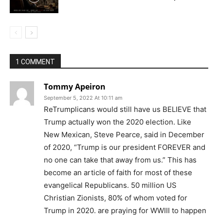
1 COMMENT
Tommy Apeiron
September 5, 2022 At 10:11 am
ReTrumplicans would still have us BELIEVE that
Trump actually won the 2020 election. Like
New Mexican, Steve Pearce, said in December
of 2020, “Trump is our president FOREVER and
no one can take that away from us.” This has
become an article of faith for most of these
evangelical Republicans. 50 million US
Christian Zionists, 80% of whom voted for
Trump in 2020. are praying for WWIII to happen