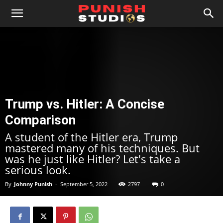
Trump vs. Hitler: A Concise
Comparison
A student of the Hitler era, Trump
mastered many of his techniques. But
was he just like Hitler? Let's take a
serious look.
By
Johnny Punish
-
September 5, 2022
2797
0