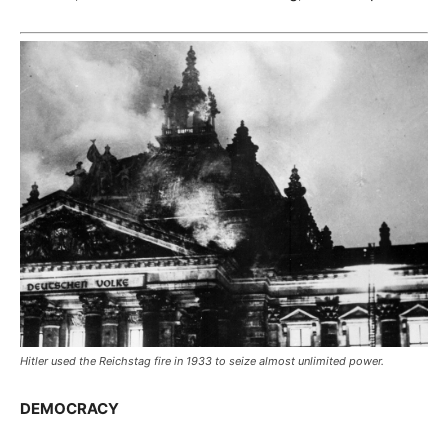
Hitler used the Reichstag fire in 1933 to seize almost unlimited power.
DEMOCRACY