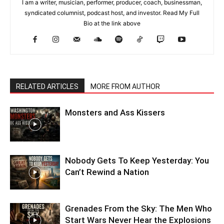
I am a writer, musician, performer, producer, coach, businessman,
syndicated columnist, podcast host, and investor. Read My Full
Bio at the link above
RELATED ARTICLES
MORE FROM AUTHOR
Monsters and Ass Kissers
Nobody Gets To Keep Yesterday: You
Can’t Rewind a Nation
Grenades From the Sky: The Men Who
Start Wars Never Hear the Explosions