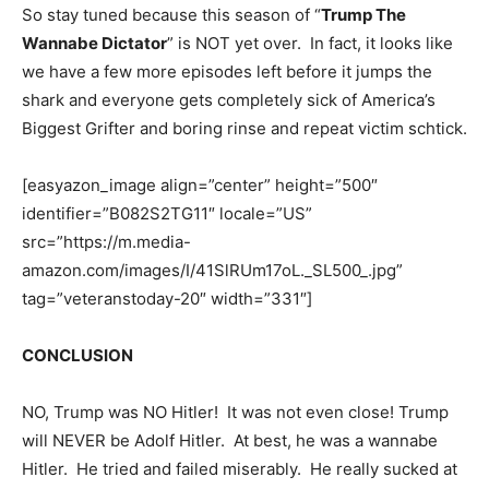
So stay tuned because this season of “
Trump The
Wannabe Dictator
” is NOT yet over. In fact, it looks like
we have a few more episodes left before it jumps the
shark and everyone gets completely sick of America’s
Biggest Grifter and boring rinse and repeat victim schtick.
[easyazon_image align=”center” height=”500″
identifier=”B082S2TG11″ locale=”US”
src=”https://m.media-
amazon.com/images/I/41SlRUm17oL._SL500_.jpg”
tag=”veteranstoday-20″ width=”331″]
CONCLUSION
NO, Trump was NO Hitler! It was not even close! Trump
will NEVER be Adolf Hitler. At best, he was a wannabe
Hitler. He tried and failed miserably. He really sucked at