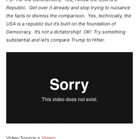
Republic. Get over it already and stop trying to nuisance
the facts to dismiss the comparison. Yes, technically, the
USA is a republic but it’s built on the foundation of
Democracy. It’s not a dictatorship! OK! Try something
substantial and let’s compare Trump to Hitler.
Video Source =
Vimeo