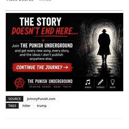
SOURCE
JohnnyPunish.com
TAGS
hitler
trump