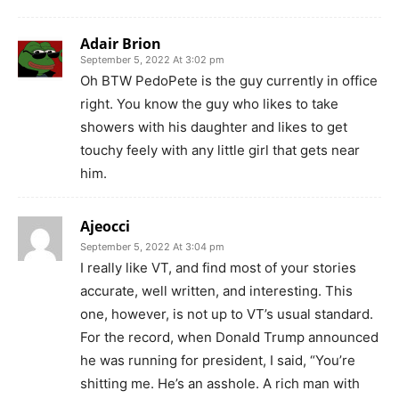
Adair Brion
September 5, 2022 At 3:02 pm
Oh BTW PedoPete is the guy currently in office
right. You know the guy who likes to take
showers with his daughter and likes to get
touchy feely with any little girl that gets near
him.
Ajeocci
September 5, 2022 At 3:04 pm
I really like VT, and find most of your stories
accurate, well written, and interesting. This
one, however, is not up to VT’s usual standard.
For the record, when Donald Trump announced
he was running for president, I said, “You’re
shitting me. He’s an asshole. A rich man with