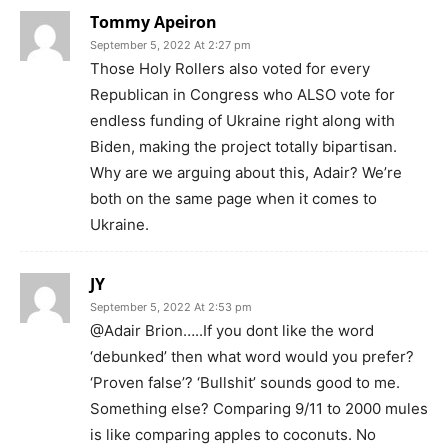
Tommy Apeiron
September 5, 2022 At 2:27 pm
Those Holy Rollers also voted for every
Republican in Congress who ALSO vote for
endless funding of Ukraine right along with
Biden, making the project totally bipartisan.
Why are we arguing about this, Adair? We’re
both on the same page when it comes to
Ukraine.
JY
September 5, 2022 At 2:53 pm
@Adair Brion…..If you dont like the word
‘debunked’ then what word would you prefer?
‘Proven false’? ‘Bullshit’ sounds good to me.
Something else? Comparing 9/11 to 2000 mules
is like comparing apples to coconuts. No