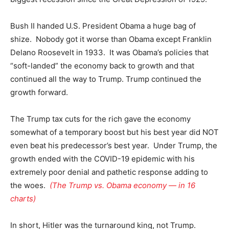
Bush II handed U.S. President Obama a huge bag of
shize. Nobody got it worse than Obama except Franklin
Delano Roosevelt in 1933. It was Obama’s policies that
“soft-landed” the economy back to growth and that
continued all the way to Trump. Trump continued the
growth forward.
The Trump tax cuts for the rich gave the economy
somewhat of a temporary boost but his best year did NOT
even beat his predecessor’s best year. Under Trump, the
growth ended with the COVID-19 epidemic with his
extremely poor denial and pathetic response adding to
the woes.
(The Trump vs. Obama economy — in 16
charts)
In short, Hitler was the turnaround king, not Trump.