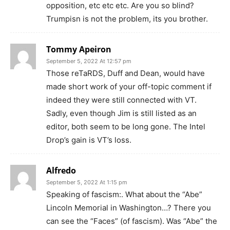
opposition, etc etc etc. Are you so blind?
Trumpisn is not the problem, its you brother.
Tommy Apeiron
September 5, 2022 At 12:57 pm
Those reTaRDS, Duff and Dean, would have
made short work of your off-topic comment if
indeed they were still connected with VT.
Sadly, even though Jim is still listed as an
editor, both seem to be long gone. The Intel
Drop’s gain is VT’s loss.
Alfredo
September 5, 2022 At 1:15 pm
Speaking of fascism:. What about the “Abe”
Lincoln Memorial in Washington…? There you
can see the “Faces” (of fascism). Was “Abe” the