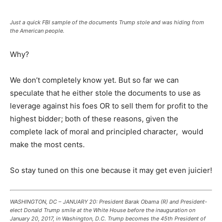
Just a quick FBI sample of the documents Trump stole and was hiding from
the American people.
Why?
We don’t completely know yet. But so far we can
speculate that he either stole the documents to use as
leverage against his foes OR to sell them for profit to the
highest bidder; both of these reasons, given the
complete lack of moral and principled character, would
make the most cents.
So stay tuned on this one because it may get even juicier!
WASHINGTON, DC – JANUARY 20: President Barak Obama (R) and President-
elect Donald Trump smile at the White House before the inauguration on
January 20, 2017, in Washington, D.C. Trump becomes the 45th President of