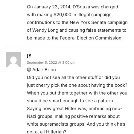
On January 23, 2014, D’Souza was charged
with making $20,000 in illegal campaign
contributions to the New York Senate campaign
of Wendy Long and causing false statements to
be made to the Federal Election Commission.
JY
September 5, 2022 At 3:00 pm
@ Adair Brion
Did you not see all the other stuff or did you
just cherry pick the one about having the book?
When you put them together with the other you
should be smart enough to see a pattern.
Saying how great Hitler was, embracing neo-
Nazi groups, making positive remarks about
white supremacists groups. And you think he’s
not at all Hitlerian?