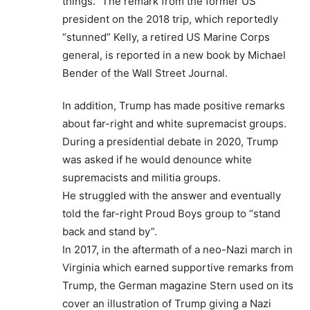
things.” The remark from the former US
president on the 2018 trip, which reportedly
“stunned” Kelly, a retired US Marine Corps
general, is reported in a new book by Michael
Bender of the Wall Street Journal.
In addition, Trump has made positive remarks
about far-right and white supremacist groups.
During a presidential debate in 2020, Trump
was asked if he would denounce white
supremacists and militia groups.
He struggled with the answer and eventually
told the far-right Proud Boys group to “stand
back and stand by”.
In 2017, in the aftermath of a neo-Nazi march in
Virginia which earned supportive remarks from
Trump, the German magazine Stern used on its
cover an illustration of Trump giving a Nazi