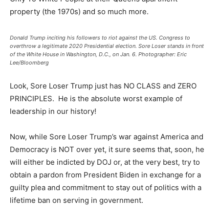
property (the 1970s) and so much more.
Donald Trump inciting his followers to riot against the US. Congress to
overthrow a legitimate 2020 Presidential election. Sore Loser stands in front
of the White House in Washington, D.C., on Jan. 6. Photographer: Eric
Lee/Bloomberg
Look, Sore Loser Trump just has NO CLASS and ZERO
PRINCIPLES. He is the absolute worst example of
leadership in our history!
Now, while Sore Loser Trump’s war against America and
Democracy is NOT over yet, it sure seems that, soon, he
will either be indicted by DOJ or, at the very best, try to
obtain a pardon from President Biden in exchange for a
guilty plea and commitment to stay out of politics with a
lifetime ban on serving in government.