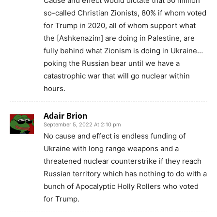
Cause and effect would dictate that 50 million
so-called Christian Zionists, 80% if whom voted
for Trump in 2020, all of whom support what
the [Ashkenazim] are doing in Palestine, are
fully behind what Zionism is doing in Ukraine…
poking the Russian bear until we have a
catastrophic war that will go nuclear within
hours.
Adair Brion
September 5, 2022 At 2:10 pm
No cause and effect is endless funding of
Ukraine with long range weapons and a
threatened nuclear counterstrike if they reach
Russian territory which has nothing to do with a
bunch of Apocalyptic Holly Rollers who voted
for Trump.