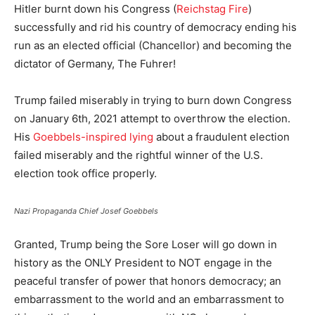
Hitler burnt down his Congress (
Reichstag Fire
)
successfully and rid his country of democracy ending his
run as an elected official (Chancellor) and becoming the
dictator of Germany, The Fuhrer!
Trump failed miserably in trying to burn down Congress
on January 6th, 2021 attempt to overthrow the election.
His
Goebbels-inspired lying
about a fraudulent election
failed miserably and the rightful winner of the U.S.
election took office properly.
Nazi Propaganda Chief Josef Goebbels
Granted, Trump being the Sore Loser will go down in
history as the ONLY President to NOT engage in the
peaceful transfer of power that honors democracy; an
embarrassment to the world and an embarrassment to