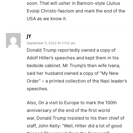
soon. That will usher in Bannon-style (Julius
Evola) Christo-fascism and mark the end of the
USA as we know it.
JY
September 5, 2022 At 11:02 am
Donald Trump reportedly owned a copy of
Adolf Hitler’s speeches and kept them in his
bedside cabinet. Mr Trump’s then wife Ivana,
said her husband owned a copy of “My New
Order” – a printed collection of the Nazi leader’s
speeches.
Also, On a visit to Europe to mark the 100th
anniversary of the end of the first world
war, Donald Trump insisted to his then chief of
staff, John Kelly: “Well, Hitler did a lot of good