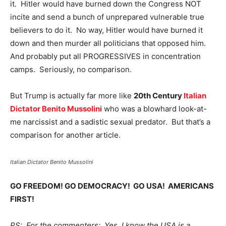
it. Hitler would have burned down the Congress NOT
incite and send a bunch of unprepared vulnerable true
believers to do it. No way, Hitler would have burned it
down and then murder all politicians that opposed him.
And probably put all PROGRESSIVES in concentration
camps. Seriously, no comparison.
But Trump is actually far more like
20th Century
Italian
Dictator Benito Mussolini
who was a blowhard look-at-
me narcissist and a sadistic sexual predator. But that’s a
comparison for another article.
Italian Dictator Benito Mussolini
GO FREEDOM! GO DEMOCRACY! GO USA! AMERICANS
FIRST!
PS: For the commenters; Yes, I know the USA is a