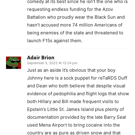
comedy at its best since he isn’t the one who is
requesting endless funding for the Azov
Battalion who proudly wear the Black Sun and
hasn’t accused more 74 million Americans of
being enemies of the state and threatened to
launch F15s against them.
Adair Brion
September 5, 2022 At 12:24 pm
Just as an aside it’s obvious that your boy
Johnny here is a sock puppet for reTaRDS Duff
and Dean who both believe that despite visual
evidence of pedophilia and flight logs that show
both Hillary and Bill made frequent visits to
Epstein’s Little St. James Island plus plenty of
documentation provided by the late Barry Seal
used Mena Airport to bring cocaine into the
country are as pure as driven snow and that