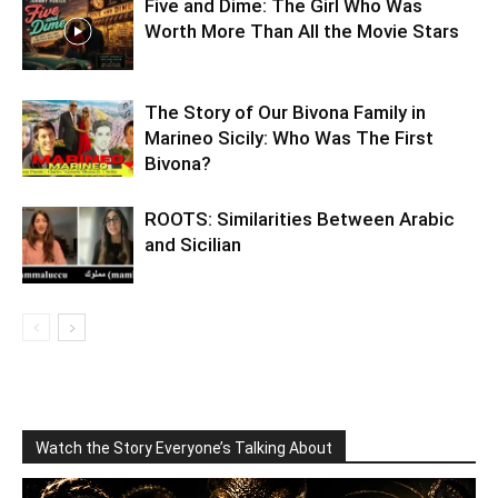
Five and Dime: The Girl Who Was
Worth More Than All the Movie Stars
The Story of Our Bivona Family in
Marineo Sicily: Who Was The First
Bivona?
ROOTS: Similarities Between Arabic
and Sicilian
Watch the Story Everyone’s Talking About