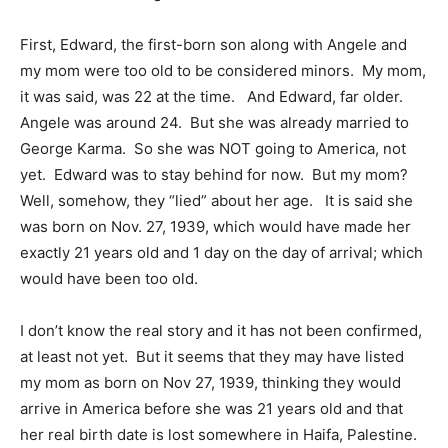
First, Edward, the first-born son along with Angele and
my mom were too old to be considered minors. My mom,
it was said, was 22 at the time. And Edward, far older.
Angele was around 24. But she was already married to
George Karma. So she was NOT going to America, not
yet. Edward was to stay behind for now. But my mom?
Well, somehow, they “lied” about her age. It is said she
was born on Nov. 27, 1939, which would have made her
exactly 21 years old and 1 day on the day of arrival; which
would have been too old.
I don’t know the real story and it has not been confirmed,
at least not yet. But it seems that they may have listed
my mom as born on Nov 27, 1939, thinking they would
arrive in America before she was 21 years old and that
her real birth date is lost somewhere in Haifa, Palestine.