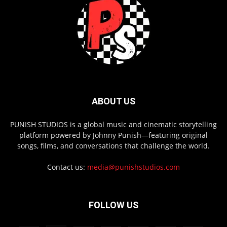
ABOUT US
PUNISH STUDIOS is a global music and cinematic storytelling
platform powered by Johnny Punish—featuring original
songs, films, and conversations that challenge the world.
Contact us:
media@punishstudios.com
FOLLOW US