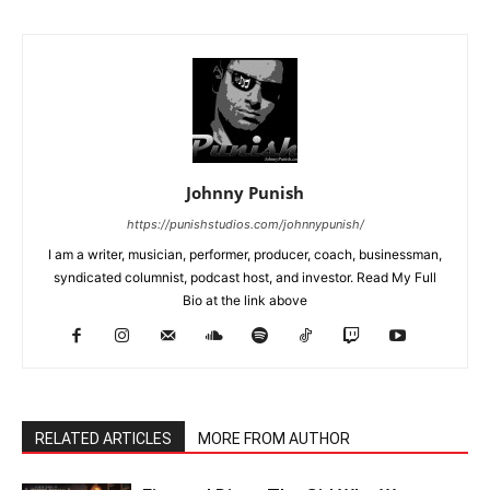
Johnny Punish
https://punishstudios.com/johnnypunish/
I am a writer, musician, performer, producer, coach, businessman,
syndicated columnist, podcast host, and investor. Read My Full
Bio at the link above
RELATED ARTICLES
MORE FROM AUTHOR