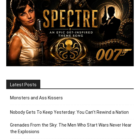
Latest Posts
Monsters and Ass Kissers
Nobody Gets To Keep Yesterday: You Can’t Rewind a Nation
Grenades From the Sky: The Men Who Start Wars Never Hear
the Explosions