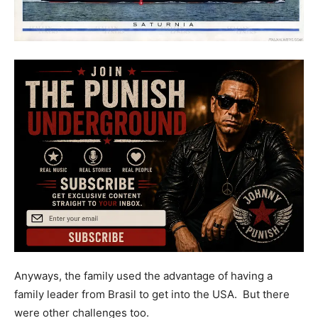
Anyways, the family used the advantage of having a
family leader from Brasil to get into the USA. But there
were other challenges too.