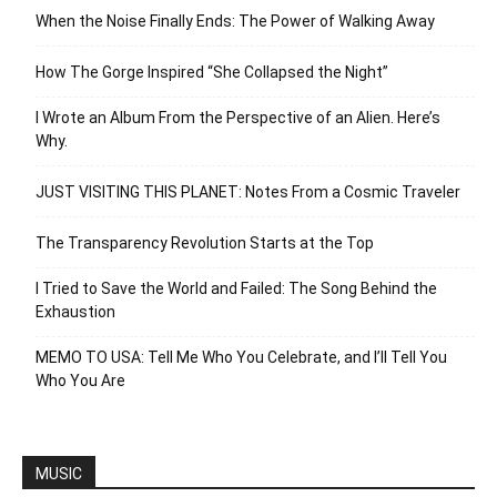
When the Noise Finally Ends: The Power of Walking Away
How The Gorge Inspired “She Collapsed the Night”
I Wrote an Album From the Perspective of an Alien. Here’s
Why.
JUST VISITING THIS PLANET: Notes From a Cosmic Traveler
The Transparency Revolution Starts at the Top
I Tried to Save the World and Failed: The Song Behind the
Exhaustion
MEMO TO USA: Tell Me Who You Celebrate, and I’ll Tell You
Who You Are
MUSIC