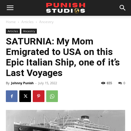
Home
Articles
Ancestry
Articles
Ancestry
SATURNIA: My Mom
Emigrated to USA on this
Epic Italian Ship, one of it’s
Last Voyages
By
Johnny Punish
-
July 15, 2022
655
0