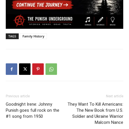
TAGS
Family History
Previous article
Next article
Goodnight Irene: Johnny
They Want To Kill Americans:
Punish goes full rock on the
The New Book from U.S.
#1 song from 1950
Soldier and Ukraine Warrior
Malcom Nance