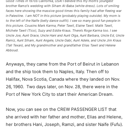
Good Times in 1970s California, USA! I believe this my mom’s youngest
brother Ramzi’s wedding with Siham Al-Baba (white dress). Lots of smiling
faces here showing the massive good times this family had after fleeing war
in Palestine. I am NOT in this picture (probably playing outside). My mom is
to the left of the Naife (belly dance outfit). I see so many good fun people in
this picture. Cousins Mark Karma, Peter Tawil, Elaine Tawil. Malik Tawil,
Michele Tawil (Tico), Suzy and Eddie Kraus. There’s Roge Karma too. I see
Uncle Joe, Aunt Grace, Uncle Hani and Aunt Olga, Aunt Barbara, Uncle Ed, Uncle
Ramiz, Aunt Siham, Aunt Angele, Uncle Gabi, Aunt Adele, and Uncle Jim Kraus
(Tall Texan), and My grandmother and grandfather Elias Tawil and Helene
Abboud.
Anyways, they came from the Port of Beirut in Lebanon
and the ship took them to Naples, Italy. Then off to
Halifax, Nova Scotia, Canada where they landed on Nov.
26, 1960. Two days later, on Nov. 28, there were in the
Port of New York City to start their American Dream.
Now, you can see on the CREW PASSENGER LIST that
she arrived with her father and mother, Elias and Helene,
her brothers Hani, Joseph, Ramzi, and sister Naife (Fufu).