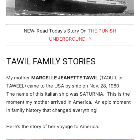
NEW: Read Today's Story On
THE PUNISH
UNDERGROUND →
TAWIL FAMILY STORIES
My mother
MARCELLE JEANETTE TAWIL
(TAOUIL or
TAWEEL) came to the USA by ship on Nov. 28, 1960
The name of this Italian ship was SATURNIA. This is the
moment my mother arrived in America. An epic moment
in family history that changed everything!
Here’s the story of her voyage to America.