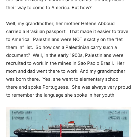
their way to come to America. But how?
Well, my grandmother, her mother Helene Abboud
carried a Brasilian passport. That made it easier to travel
to America. Palestinians were NOT exactly on the “let
them in” list. So how can a Palestinian carry such a
document? Well, in the early 1900s, Palestinians were
recruited to work in the mines in Sao Paolo Brasil. Her
mom and dad went there to work. And my grandmother
was born there. Yes, she went to elementary school
there and spoke Portuguese. She was always very proud
to remember the language she spoke in her youth.