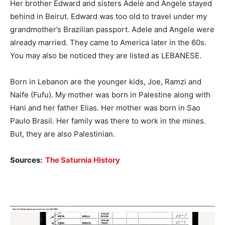
Her brother Edward and sisters Adele and Angele stayed
behind in Beirut. Edward was too old to travel under my
grandmother’s Brazilian passport. Adele and Angele were
already married. They came to America later in the 60s.
You may also be noticed they are listed as LEBANESE.
Born in Lebanon are the younger kids, Joe, Ramzi and
Naife (Fufu). My mother was born in Palestine along with
Hani and her father Elias. Her mother was born in Sao
Paulo Brasil. Her family was there to work in the mines.
But, they are also Palestinian.
Sources:
The Saturnia History