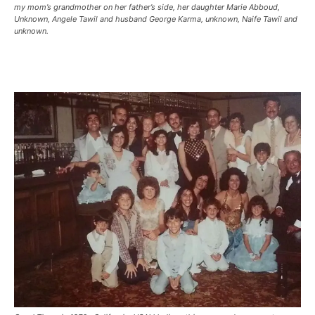
my mom’s grandmother on her father’s side, her daughter Marie Abboud,
Unknown, Angele Tawil and husband George Karma, unknown, Naife Tawil and
unknown.