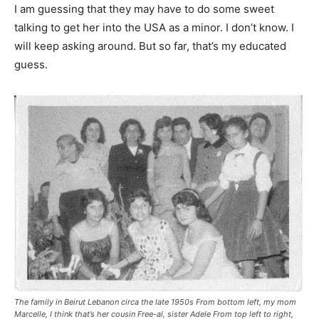
I am guessing that they may have to do some sweet
talking to get her into the USA as a minor. I don’t know. I
will keep asking around. But so far, that’s my educated
guess.
The family in Beirut Lebanon circa the late 1950s From bottom left, my mom
Marcelle, I think that’s her cousin Free-al, sister Adele From top left to right,