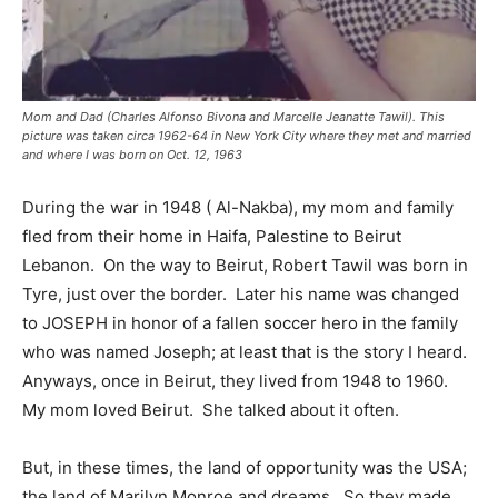
Mom and Dad (Charles Alfonso Bivona and Marcelle Jeanatte Tawil). This
picture was taken circa 1962-64 in New York City where they met and married
and where I was born on Oct. 12, 1963
During the war in 1948 ( Al-Nakba), my mom and family
fled from their home in Haifa, Palestine to Beirut
Lebanon. On the way to Beirut, Robert Tawil was born in
Tyre, just over the border. Later his name was changed
to JOSEPH in honor of a fallen soccer hero in the family
who was named Joseph; at least that is the story I heard.
Anyways, once in Beirut, they lived from 1948 to 1960.
My mom loved Beirut. She talked about it often.
But, in these times, the land of opportunity was the USA;
the land of Marilyn Monroe and dreams. So they made