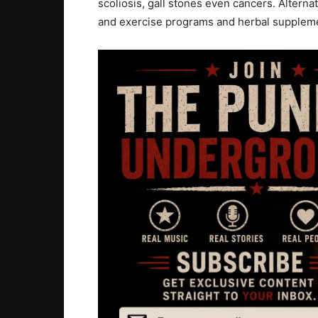
scoliosis, gall stones even cancers. Alterna
and exercise programs and herbal suppleme