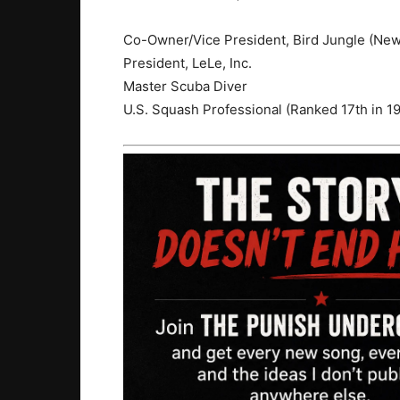
Co-Owner/Vice President, Bird Jungle (New
President, LeLe, Inc.
Master Scuba Diver
U.S. Squash Professional (Ranked 17th in 1