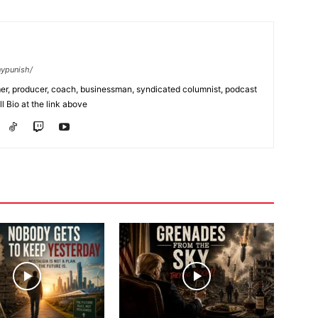
nypunish/
rmer, producer, coach, businessman, syndicated columnist, podcast
l Bio at the link above