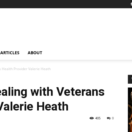
ARTICLES
ABOUT
s Health Provider Valerie Heath
aling with Veterans
Valerie Heath
405
0