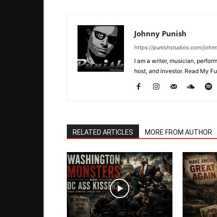
Johnny Punish
https://punishstudios.com/john
I am a writer, musician, perfo
host, and investor. Read My Ful
RELATED ARTICLES
MORE FROM AUTHOR