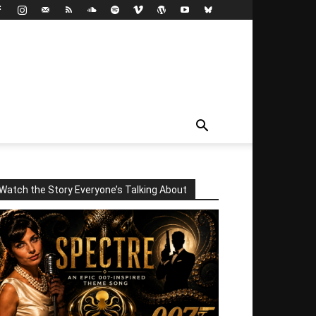
Watch the Story Everyone’s Talking About