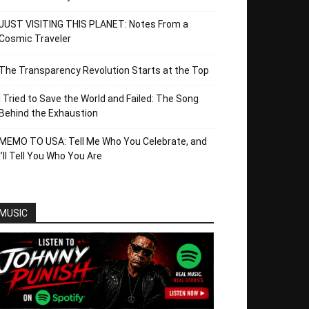
JUST VISITING THIS PLANET: Notes From a
Cosmic Traveler
The Transparency Revolution Starts at the Top
I Tried to Save the World and Failed: The Song
Behind the Exhaustion
MEMO TO USA: Tell Me Who You Celebrate, and
I’ll Tell You Who You Are
MUSIC