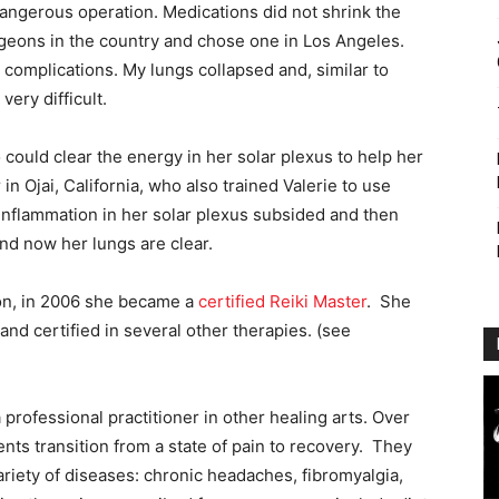
 dangerous operation. Medications did not shrink the
geons in the country and chose one in Los Angeles.
complications. My lungs collapsed and, similar to
ery difficult.
ould clear the energy in her solar plexus to help her
in Ojai, California, who also trained Valerie to use
 inflammation in her solar plexus subsided and then
d now her lungs are clear.
ion, in 2006 she became a
certified Reiki Master
. She
nd certified in several other therapies. (see
 professional practitioner in other healing arts. Over
nts transition from a state of pain to recovery. They
ariety of diseases: chronic headaches, fibromyalgia,