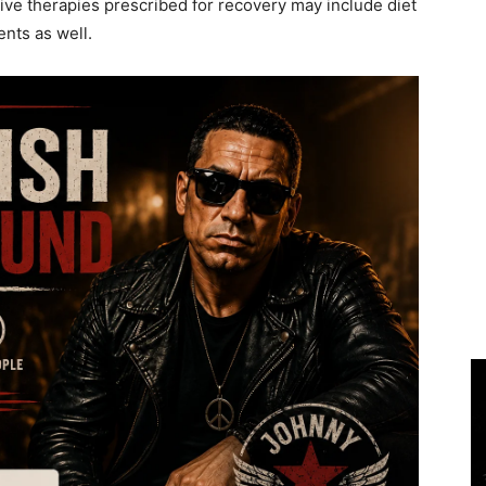
tive therapies prescribed for recovery may include diet
nts as well.