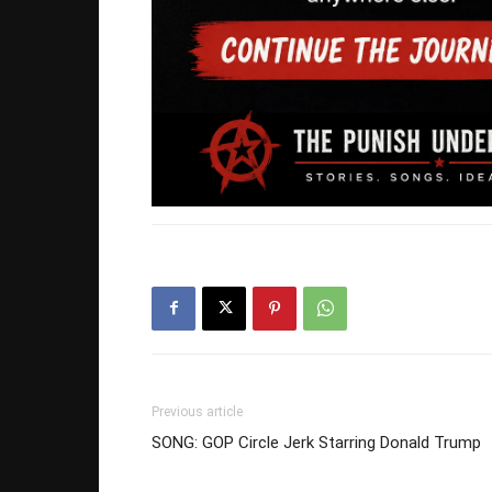
Previous article
SONG: GOP Circle Jerk Starring Donald Trump