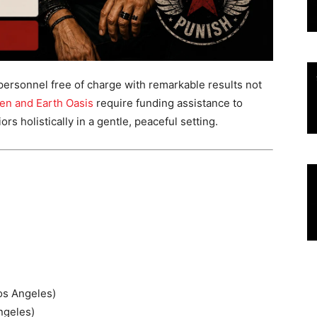
 personnel free of charge with remarkable results not
en and Earth Oasis
require funding assistance to
s holistically in a gentle, peaceful setting.
os Angeles)
ngeles)