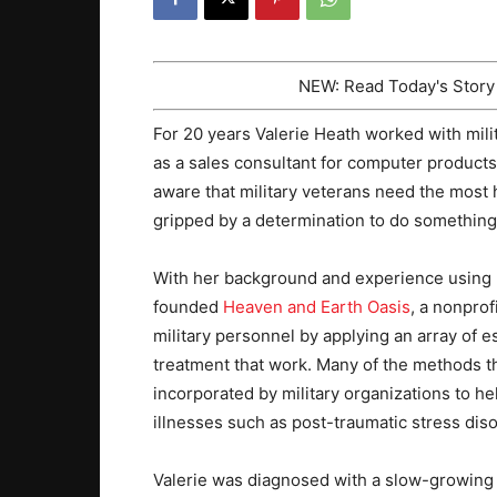
NEW: Read Today's Stor
For 20 years Valerie Heath worked with mil
as a sales consultant for computer product
aware that military veterans need the most 
gripped by a determination to do something
With her background and experience using ho
founded
Heaven and Earth Oasis
, a nonprof
military personnel by applying an array of
treatment that work. Many of the methods t
incorporated by military organizations to h
illnesses such as post-traumatic stress dis
Valerie was diagnosed with a slow-growing p