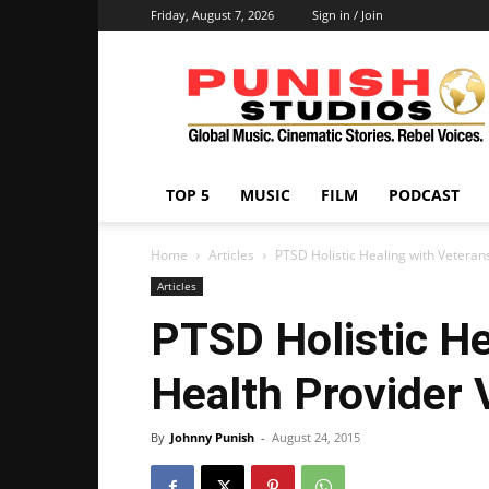
Friday, August 7, 2026
Sign in / Join
Punish
Studios
TOP 5
MUSIC
FILM
PODCAST
Home
Articles
PTSD Holistic Healing with Veteran
Articles
PTSD Holistic He
Health Provider 
By
Johnny Punish
-
August 24, 2015