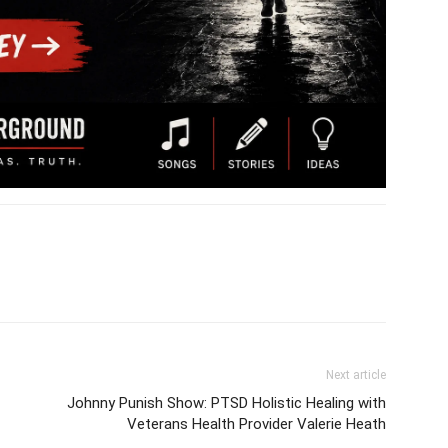
Next article
Johnny Punish Show: PTSD Holistic Healing with
Veterans Health Provider Valerie Heath