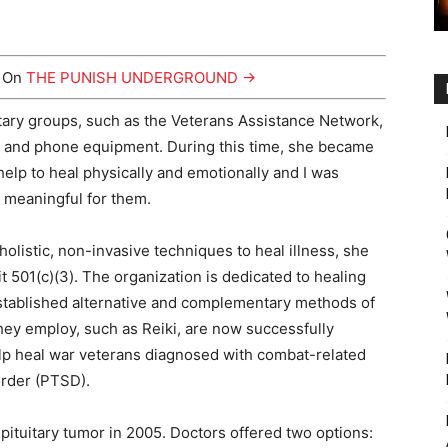
y On
THE PUNISH UNDERGROUND →
itary groups, such as the Veterans Assistance Network,
s and phone equipment. During this time, she became
help to heal physically and emotionally and I was
 meaningful for them.
listic, non-invasive techniques to heal illness, she
it 501(c)(3). The organization is dedicated to healing
 established alternative and complementary methods of
hey employ, such as Reiki, are now successfully
elp heal war veterans diagnosed with combat-related
order (PTSD).
ituitary tumor in 2005. Doctors offered two options: