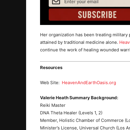
Her organization has been treating military
attained by traditional medicine alone.
Heav
continue the work of healing wounded warrior
Resources
Web Site:
HeavenAndEarthOasis.org
Valerie Heath Summary Background:
Reiki Master
DNA Theta Healer (Levels 1, 2)
Member, Holistic Chamber of Commerce (L
Minister’s License, Universal Church (Los A