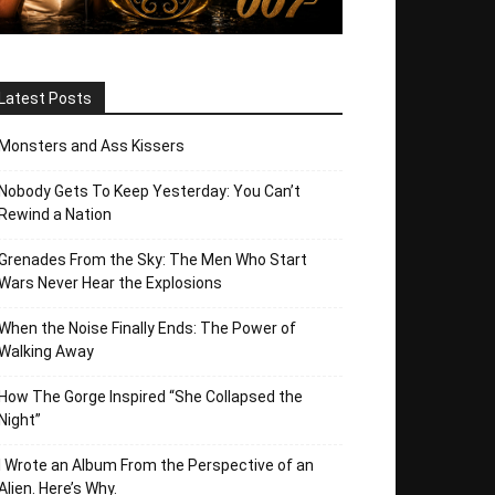
Latest Posts
Monsters and Ass Kissers
Nobody Gets To Keep Yesterday: You Can’t
Rewind a Nation
Grenades From the Sky: The Men Who Start
Wars Never Hear the Explosions
When the Noise Finally Ends: The Power of
Walking Away
How The Gorge Inspired “She Collapsed the
Night”
I Wrote an Album From the Perspective of an
Alien. Here’s Why.