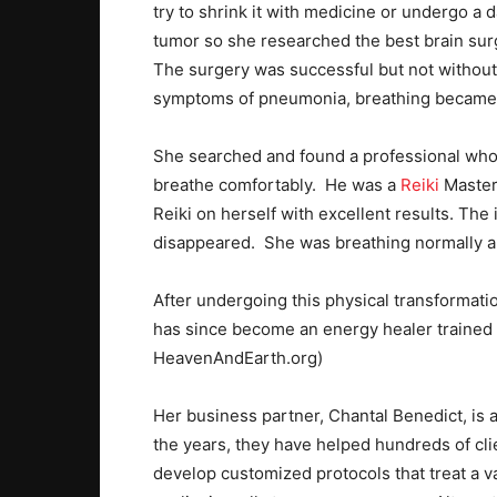
try to shrink it with medicine or undergo a
tumor so she researched the best brain sur
The surgery was successful but not without 
symptoms of pneumonia, breathing became v
She searched and found a professional who c
breathe comfortably. He was a
Reiki
Master 
Reiki on herself with excellent results. The
disappeared. She was breathing normally an
After undergoing this physical transformat
has since become an energy healer trained a
HeavenAndEarth.org)
Her business partner, Chantal Benedict, is a
the years, they have helped hundreds of clie
develop customized protocols that treat a v