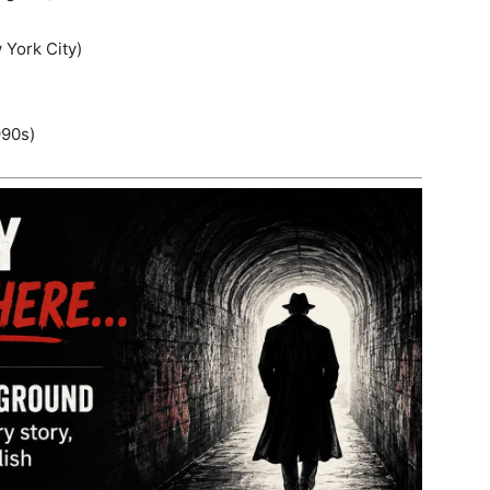
 York City)
990s)