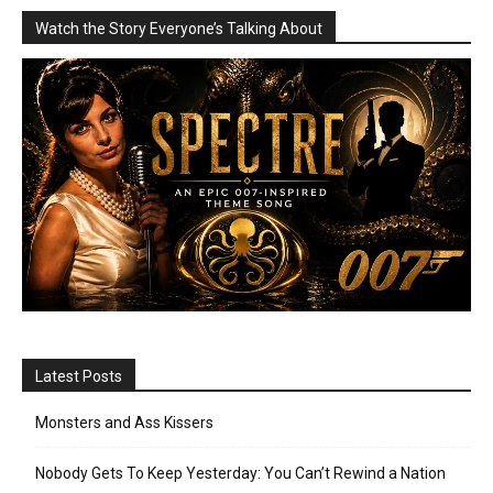
Watch the Story Everyone’s Talking About
Latest Posts
Monsters and Ass Kissers
Nobody Gets To Keep Yesterday: You Can’t Rewind a Nation