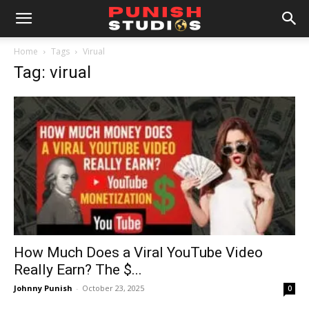
Home
Tags
Virual
Tag: virual
How Much Does a Viral YouTube Video
Really Earn? The $...
Johnny Punish
-
October 23, 2025
0