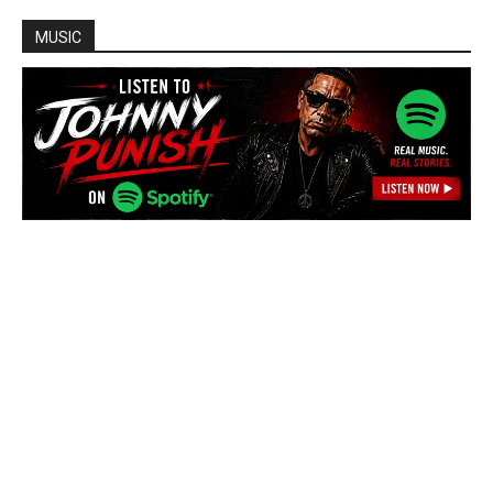
MUSIC