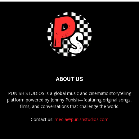
ABOUT US
PUNISH STUDIOS is a global music and cinematic storytelling
platform powered by Johnny Punish—featuring original songs,
films, and conversations that challenge the world.
Contact us:
media@punishstudios.com