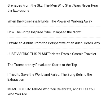
Grenades From the Sky: The Men Who Start Wars Never Hear
the Explosions
When the Noise Finally Ends: The Power of Walking Away
How The Gorge Inspired “She Collapsed the Night”
I Wrote an Album From the Perspective of an Alien. Here’s Why.
JUST VISITING THIS PLANET: Notes From a Cosmic Traveler
The Transparency Revolution Starts at the Top
I Tried to Save the World and Failed: The Song Behind the
Exhaustion
MEMO TO USA: Tell Me Who You Celebrate, and I’ll Tell You
Who You Are