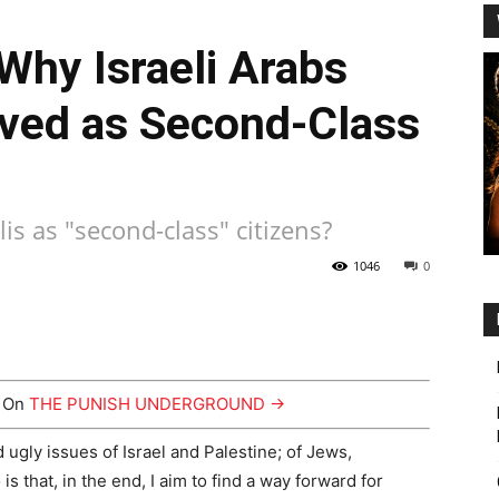
Why Israeli Arabs
ived as Second-Class
lis as "second-class" citizens?
1046
0
y On
THE PUNISH UNDERGROUND →
 ugly issues of Israel and Palestine; of Jews,
is that, in the end, I aim to find a way forward for