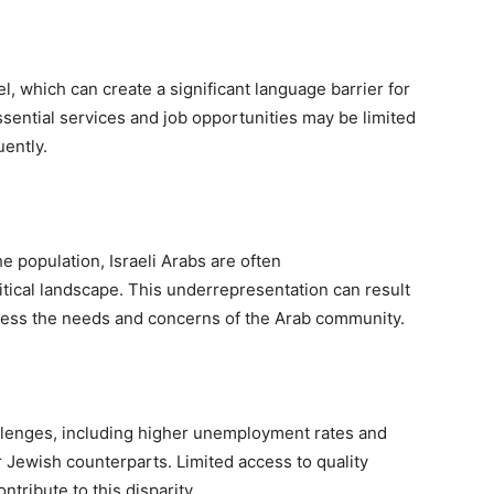
el, which can create a significant language barrier for
ssential services and job opportunities may be limited
ently.
 population, Israeli Arabs are often
itical landscape. This underrepresentation can result
dress the needs and concerns of the Arab community.
llenges, including higher unemployment rates and
 Jewish counterparts. Limited access to quality
tribute to this disparity.