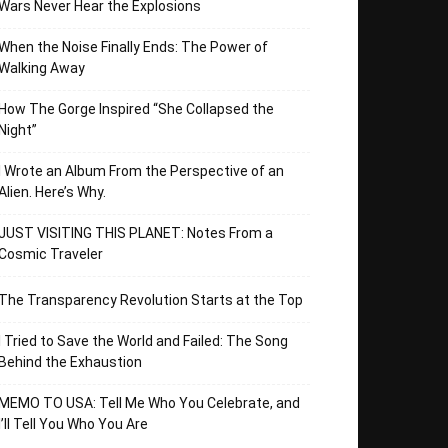
Wars Never Hear the Explosions
When the Noise Finally Ends: The Power of
Walking Away
How The Gorge Inspired “She Collapsed the
Night”
I Wrote an Album From the Perspective of an
Alien. Here’s Why.
JUST VISITING THIS PLANET: Notes From a
Cosmic Traveler
The Transparency Revolution Starts at the Top
I Tried to Save the World and Failed: The Song
Behind the Exhaustion
MEMO TO USA: Tell Me Who You Celebrate, and
I’ll Tell You Who You Are