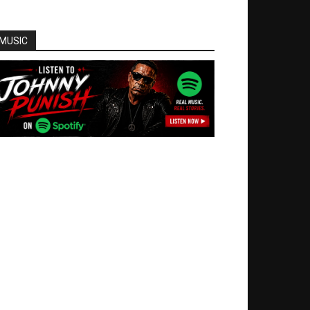
MUSIC