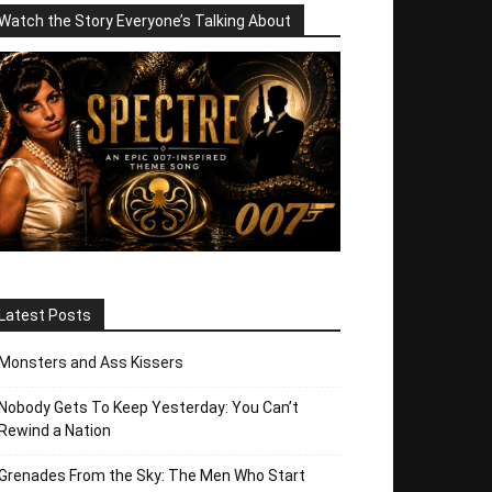
Watch the Story Everyone’s Talking About
Latest Posts
Monsters and Ass Kissers
Nobody Gets To Keep Yesterday: You Can’t
Rewind a Nation
Grenades From the Sky: The Men Who Start