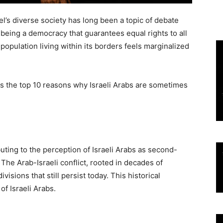
rael’s diverse society has long been a topic of debate
n being a democracy that guarantees equal rights to all
b population living within its borders feels marginalized
res the top 10 reasons why Israeli Arabs are sometimes
buting to the perception of Israeli Arabs as second-
. The Arab-Israeli conflict, rooted in decades of
visions that still persist today. This historical
of Israeli Arabs.