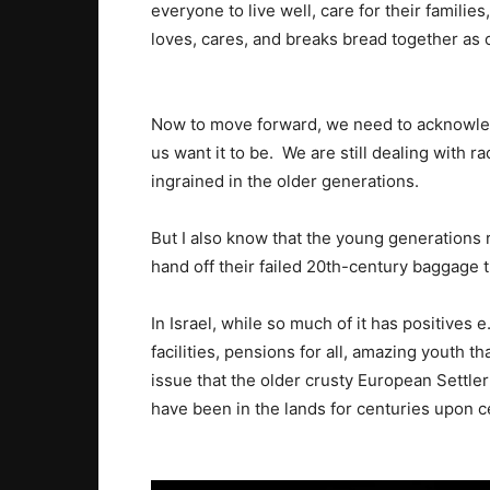
everyone to live well, care for their familie
loves, cares, and breaks bread together as 
Now to move forward, we need to acknowledg
us want it to be. We are still dealing with ra
ingrained in the older generations.
But I also know that the young generations 
hand off their failed 20th-century baggage 
In Israel, while so much of it has positives 
facilities, pensions for all, amazing youth th
issue that the older crusty European Settler
have been in the lands for centuries upon ce