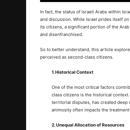
In fact, the status of Israeli Arabs within Is
and discussion. While Israel prides itself o
its citizens, a significant portion of the Ara
and disenfranchised.
So to better understand, this article explo
perceived as second-class citizens.
1. Historical Context
One of the most critical factors contri
class citizens is the historical context
territorial disputes, has created deep di
animosity often impacts the treatment 
2. Unequal Allocation of Resources