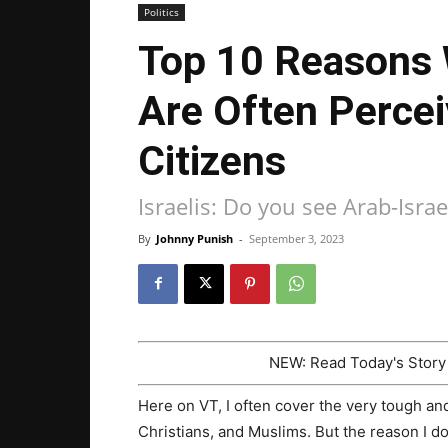
Politics
Top 10 Reasons 
Are Often Perce
Citizens
Israelis: Do you see Arab-Israe
By
Johnny Punish
-
September 3, 2023
NEW: Read Today's Stor
Here on VT, I often cover the very tough and
Christians, and Muslims. But the reason I do 