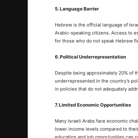
5. Language Barrier
Hebrew is the official language of Isra
Arabic-speaking citizens. Access to e
for those who do not speak Hebrew flu
6. Political Underrepresentation
Despite being approximately 20% of the
underrepresented in the country’s pol
in policies that do not adequately ad
7. Limited Economic Opportunities
Many Israeli Arabs face economic cha
lower income levels compared to their
education and job opportunities can con