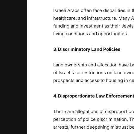
Israeli Arabs often face disparities in
healthcare, and infrastructure. Many
funding and investment as their Jewish
living conditions and opportunities.
3. Discriminatory Land Policies
Land ownership and allocation have bee
of Israel face restrictions on land own
prospects and access to housing in ce
4. Disproportionate Law Enforcemen
There are allegations of disproportio
perception of police discrimination. T
arrests, further deepening mistrust b