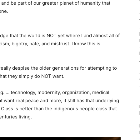
s, and be part of our greater planet of humanity that
one.
e that the world is NOT yet where I and almost all of
cism, bigotry, hate, and mistrust. I know this is
really despise the older generations for attempting to
that they simply do NOT want.
e.g. … technology, modernity, organization, medical
at want real peace and more, it still has that underlying
 Class is better than the indigenous people class that
nturies living.