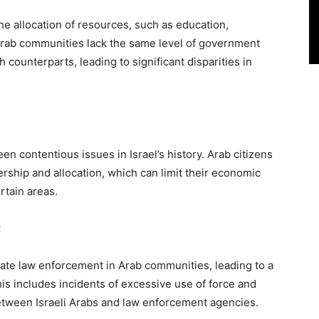
 the allocation of resources, such as education,
 Arab communities lack the same level of government
 counterparts, leading to significant disparities in
n contentious issues in Israel’s history. Arab citizens
ership and allocation, which can limit their economic
rtain areas.
t
nate law enforcement in Arab communities, leading to a
his includes incidents of excessive use of force and
etween Israeli Arabs and law enforcement agencies.