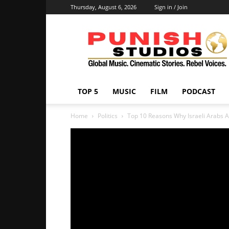
Thursday, August 6, 2026
Sign in / Join
Punish
Studios
TOP 5
MUSIC
FILM
PODCAST
Home
Politics
Top 10 Reasons Why Israeli Arabs A