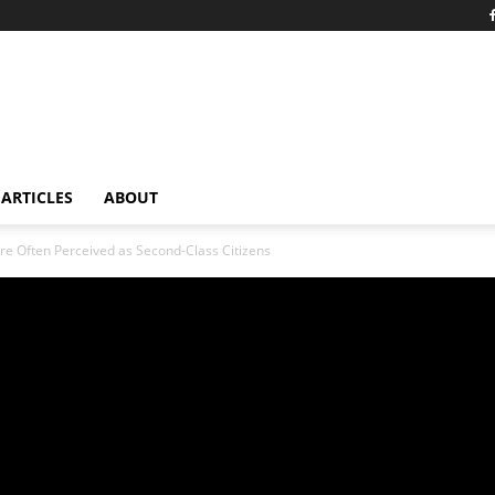
ARTICLES
ABOUT
re Often Perceived as Second-Class Citizens