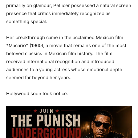
primarily on glamour, Pellicer possessed a natural screen
presence that critics immediately recognized as
something special.
Her breakthrough came in the acclaimed Mexican film
*Macario* (1960), a movie that remains one of the most
beloved classics in Mexican film history. The film
received international recognition and introduced
audiences to a young actress whose emotional depth
seemed far beyond her years.
Hollywood soon took notice.