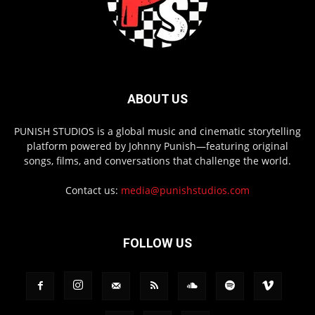
ABOUT US
PUNISH STUDIOS is a global music and cinematic storytelling
platform powered by Johnny Punish—featuring original
songs, films, and conversations that challenge the world.
Contact us:
media@punishstudios.com
FOLLOW US