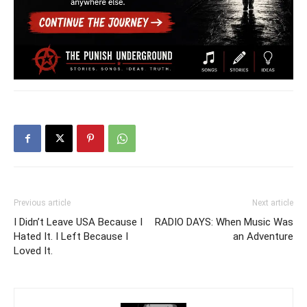
Previous article
Next article
I Didn’t Leave USA Because I
RADIO DAYS: When Music Was
Hated It. I Left Because I
an Adventure
Loved It.