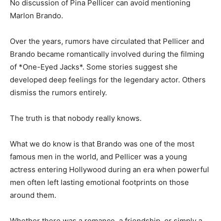
No discussion of Pina Pellicer can avoid mentioning
Marlon Brando.
Over the years, rumors have circulated that Pellicer and
Brando became romantically involved during the filming
of *One-Eyed Jacks*. Some stories suggest she
developed deep feelings for the legendary actor. Others
dismiss the rumors entirely.
The truth is that nobody really knows.
What we do know is that Brando was one of the most
famous men in the world, and Pellicer was a young
actress entering Hollywood during an era when powerful
men often left lasting emotional footprints on those
around them.
Whether there was a romance, a friendship, or simply a