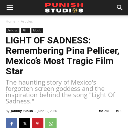
Home
Articles
Articles
Film
Music
LIGHT OF SADNESS:
Remembering Pina Pellicer,
Mexico’s Most Tragic Film
Star
The haunting story of Mexico's
forgotten screen goddess and the
inspiration behind the song "Light Of
Sadness."
By
Johnny Punish
-
June 12, 2026
241
0