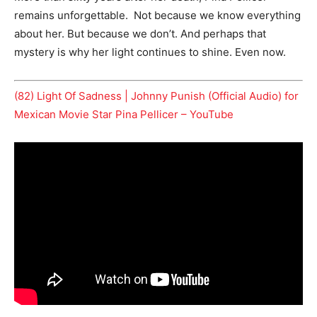
remains unforgettable. Not because we know everything
about her. But because we don’t. And perhaps that
mystery is why her light continues to shine. Even now.
(82) Light Of Sadness | Johnny Punish (Official Audio) for
Mexican Movie Star Pina Pellicer – YouTube