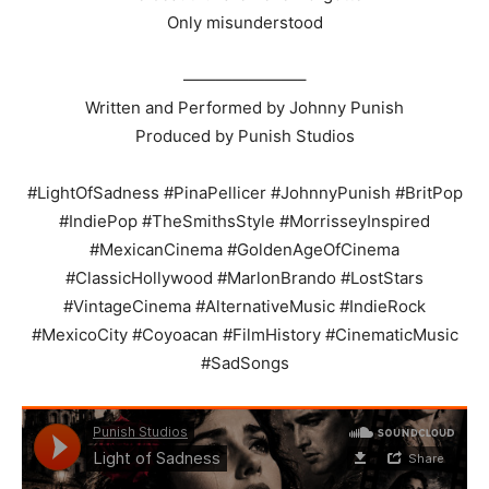
Only misunderstood
———————–
Written and Performed by Johnny Punish
Produced by Punish Studios
#LightOfSadness #PinaPellicer #JohnnyPunish #BritPop
#IndiePop #TheSmithsStyle #MorrisseyInspired
#MexicanCinema #GoldenAgeOfCinema
#ClassicHollywood #MarlonBrando #LostStars
#VintageCinema #AlternativeMusic #IndieRock
#MexicoCity #Coyoacan #FilmHistory #CinematicMusic
#SadSongs