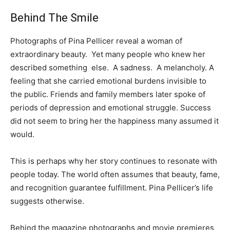
Behind The Smile
Photographs of Pina Pellicer reveal a woman of
extraordinary beauty. Yet many people who knew her
described something else. A sadness. A melancholy. A
feeling that she carried emotional burdens invisible to
the public. Friends and family members later spoke of
periods of depression and emotional struggle. Success
did not seem to bring her the happiness many assumed it
would.
This is perhaps why her story continues to resonate with
people today. The world often assumes that beauty, fame,
and recognition guarantee fulfillment. Pina Pellicer’s life
suggests otherwise.
Behind the magazine photographs and movie premieres