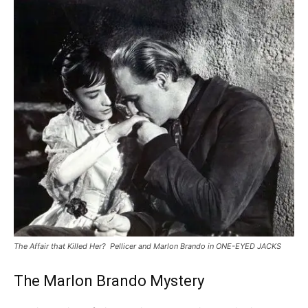
The Affair that Killed Her? Pellicer and Marlon Brando in ONE-EYED JACKS
The Marlon Brando Mystery