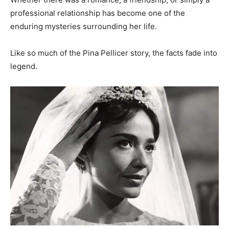
professional relationship has become one of the
enduring mysteries surrounding her life.
Like so much of the Pina Pellicer story, the facts fade into
legend.