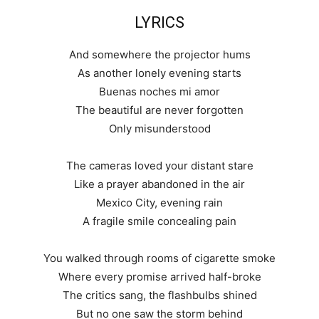
LYRICS
And somewhere the projector hums
As another lonely evening starts
Buenas noches mi amor
The beautiful are never forgotten
Only misunderstood
The cameras loved your distant stare
Like a prayer abandoned in the air
Mexico City, evening rain
A fragile smile concealing pain
You walked through rooms of cigarette smoke
Where every promise arrived half-broke
The critics sang, the flashbulbs shined
But no one saw the storm behind