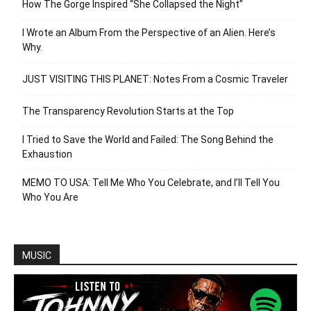
How The Gorge Inspired “She Collapsed the Night”
I Wrote an Album From the Perspective of an Alien. Here’s
Why.
JUST VISITING THIS PLANET: Notes From a Cosmic Traveler
The Transparency Revolution Starts at the Top
I Tried to Save the World and Failed: The Song Behind the
Exhaustion
MEMO TO USA: Tell Me Who You Celebrate, and I’ll Tell You
Who You Are
MUSIC