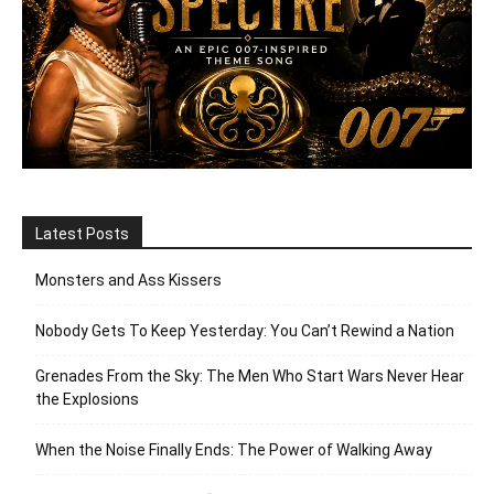
Latest Posts
Monsters and Ass Kissers
Nobody Gets To Keep Yesterday: You Can’t Rewind a Nation
Grenades From the Sky: The Men Who Start Wars Never Hear
the Explosions
When the Noise Finally Ends: The Power of Walking Away