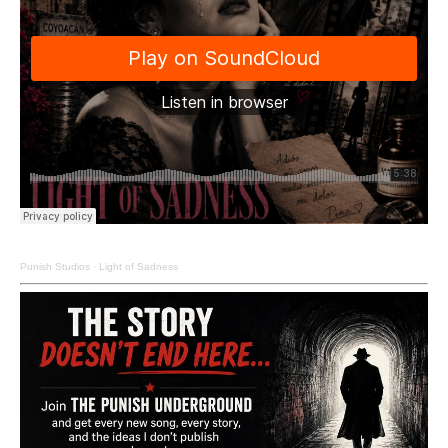
Punish Studios
·
Light of Sadness