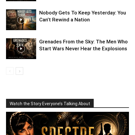
Nobody Gets To Keep Yesterday: You
Can’t Rewind a Nation
Grenades From the Sky: The Men Who
Start Wars Never Hear the Explosions
Watch the Story Everyone’s Talking About