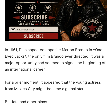
In 1961, Pina appeared opposite Marlon Brando in *One-
Eyed Jacks*, the only film Brando ever directed. It was a
major opportunity and seemed to signal the beginning of
an international career.
For a brief moment, it appeared that the young actress
from Mexico City might become a global star.
But fate had other plans.