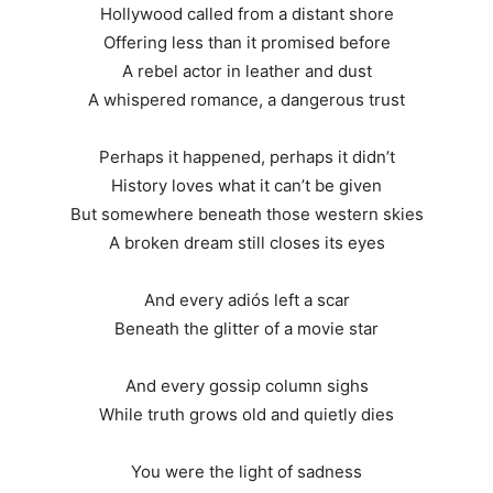
Hollywood called from a distant shore
Offering less than it promised before
A rebel actor in leather and dust
A whispered romance, a dangerous trust
Perhaps it happened, perhaps it didn’t
History loves what it can’t be given
But somewhere beneath those western skies
A broken dream still closes its eyes
And every adiós left a scar
Beneath the glitter of a movie star
And every gossip column sighs
While truth grows old and quietly dies
You were the light of sadness