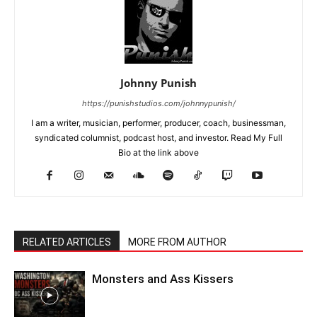
Johnny Punish
https://punishstudios.com/johnnypunish/
I am a writer, musician, performer, producer, coach, businessman,
syndicated columnist, podcast host, and investor. Read My Full
Bio at the link above
RELATED ARTICLES
MORE FROM AUTHOR
Monsters and Ass Kissers