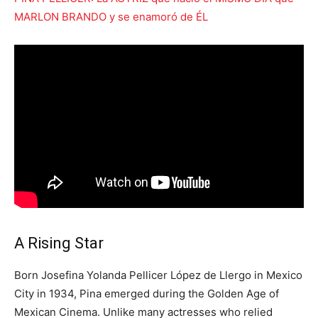
MARLON BRANDO y se enamoró de ÉL
A Rising Star
Born Josefina Yolanda Pellicer López de Llergo in Mexico
City in 1934, Pina emerged during the Golden Age of
Mexican Cinema. Unlike many actresses who relied