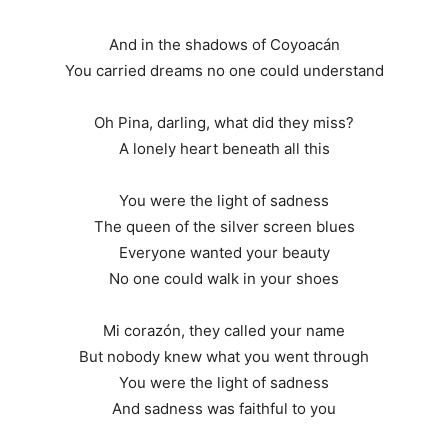
And in the shadows of Coyoacán
You carried dreams no one could understand
Oh Pina, darling, what did they miss?
A lonely heart beneath all this
You were the light of sadness
The queen of the silver screen blues
Everyone wanted your beauty
No one could walk in your shoes
Mi corazón, they called your name
But nobody knew what you went through
You were the light of sadness
And sadness was faithful to you