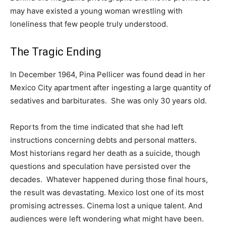
may have existed a young woman wrestling with
loneliness that few people truly understood.
The Tragic Ending
In December 1964, Pina Pellicer was found dead in her
Mexico City apartment after ingesting a large quantity of
sedatives and barbiturates. She was only 30 years old.
Reports from the time indicated that she had left
instructions concerning debts and personal matters.
Most historians regard her death as a suicide, though
questions and speculation have persisted over the
decades. Whatever happened during those final hours,
the result was devastating. Mexico lost one of its most
promising actresses. Cinema lost a unique talent. And
audiences were left wondering what might have been.