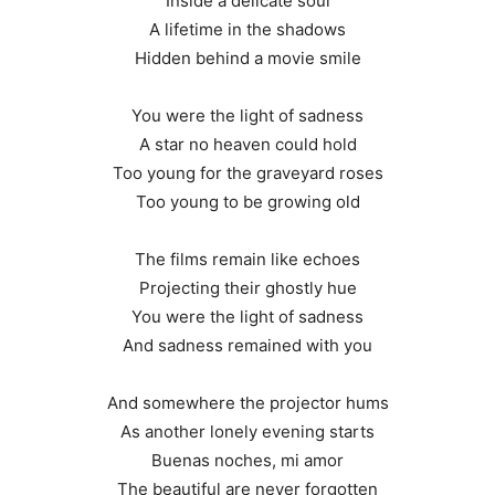
Inside a delicate soul
A lifetime in the shadows
Hidden behind a movie smile
You were the light of sadness
A star no heaven could hold
Too young for the graveyard roses
Too young to be growing old
The films remain like echoes
Projecting their ghostly hue
You were the light of sadness
And sadness remained with you
And somewhere the projector hums
As another lonely evening starts
Buenas noches, mi amor
The beautiful are never forgotten