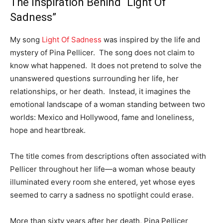
The Inspiration Behind “Light Of
Sadness”
My song
Light Of Sadness
was inspired by the life and
mystery of Pina Pellicer. The song does not claim to
know what happened. It does not pretend to solve the
unanswered questions surrounding her life, her
relationships, or her death. Instead, it imagines the
emotional landscape of a woman standing between two
worlds: Mexico and Hollywood, fame and loneliness,
hope and heartbreak.
The title comes from descriptions often associated with
Pellicer throughout her life—a woman whose beauty
illuminated every room she entered, yet whose eyes
seemed to carry a sadness no spotlight could erase.
More than sixty years after her death, Pina Pellicer