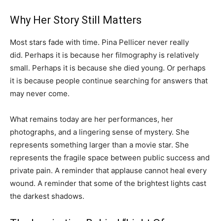
Why Her Story Still Matters
Most stars fade with time. Pina Pellicer never really
did. Perhaps it is because her filmography is relatively
small. Perhaps it is because she died young. Or perhaps
it is because people continue searching for answers that
may never come.
What remains today are her performances, her
photographs, and a lingering sense of mystery. She
represents something larger than a movie star. She
represents the fragile space between public success and
private pain. A reminder that applause cannot heal every
wound. A reminder that some of the brightest lights cast
the darkest shadows.