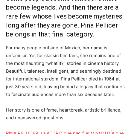
become legends. And then there are a
rare few whose lives become mysteries
long after they are gone. Pina Pellicer
belongs in that final category.
For many people outside of Mexico, her name is
unfamiliar. Yet for classic film fans, she remains one of
the most haunting “what if?” stories in cinema history.
Beautiful, talented, intelligent, and seemingly destined
for international stardom, Pina Pellicer died in 1964 at
just 30 years old, leaving behind a legacy that continues
to fascinate audiences more than six decades later.
Her story is one of fame, heartbreak, artistic brilliance,
and unanswered questions.
PINA PELLICER: La ACTRIZ que nació el MISMO DÍA que