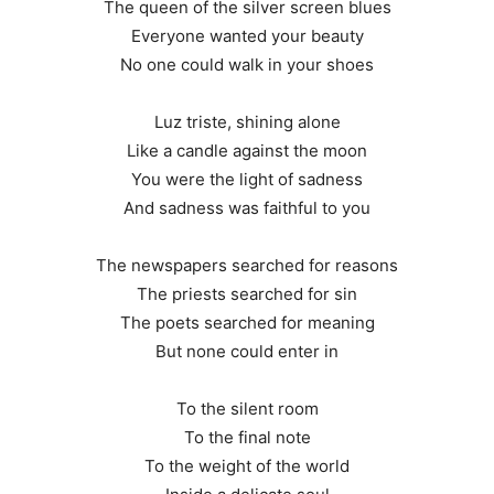
The queen of the silver screen blues
Everyone wanted your beauty
No one could walk in your shoes
Luz triste, shining alone
Like a candle against the moon
You were the light of sadness
And sadness was faithful to you
The newspapers searched for reasons
The priests searched for sin
The poets searched for meaning
But none could enter in
To the silent room
To the final note
To the weight of the world