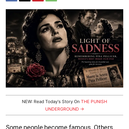
NEW: Read Today's Story On
THE PUNISH
UNDERGROUND →
Some people become famous. Others