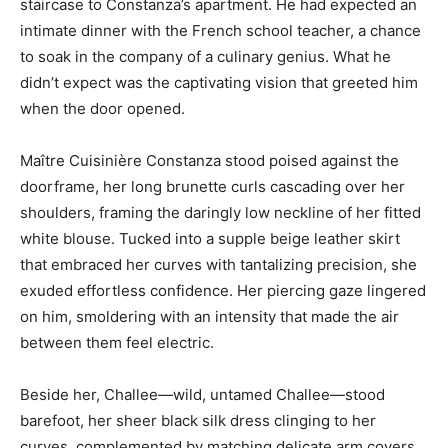
staircase to Constanza’s apartment. He had expected an
intimate dinner with the French school teacher, a chance
to soak in the company of a culinary genius. What he
didn’t expect was the captivating vision that greeted him
when the door opened.
Maître Cuisinière Constanza stood poised against the
doorframe, her long brunette curls cascading over her
shoulders, framing the daringly low neckline of her fitted
white blouse. Tucked into a supple beige leather skirt
that embraced her curves with tantalizing precision, she
exuded effortless confidence. Her piercing gaze lingered
on him, smoldering with an intensity that made the air
between them feel electric.
Beside her, Challee—wild, untamed Challee—stood
barefoot, her sheer black silk dress clinging to her
curves, complemented by matching delicate arm covers.