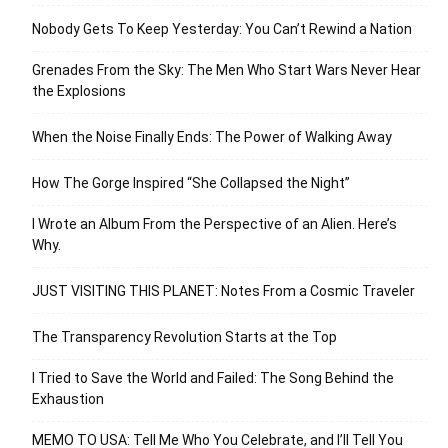
Nobody Gets To Keep Yesterday: You Can’t Rewind a Nation
Grenades From the Sky: The Men Who Start Wars Never Hear
the Explosions
When the Noise Finally Ends: The Power of Walking Away
How The Gorge Inspired “She Collapsed the Night”
I Wrote an Album From the Perspective of an Alien. Here’s
Why.
JUST VISITING THIS PLANET: Notes From a Cosmic Traveler
The Transparency Revolution Starts at the Top
I Tried to Save the World and Failed: The Song Behind the
Exhaustion
MEMO TO USA: Tell Me Who You Celebrate, and I’ll Tell You