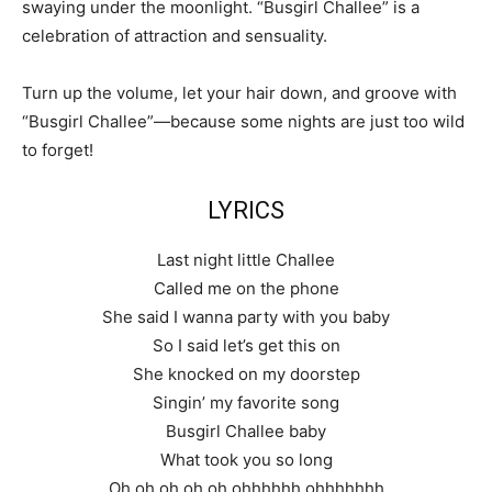
swaying under the moonlight. “Busgirl Challee” is a
celebration of attraction and sensuality.
Turn up the volume, let your hair down, and groove with
“Busgirl Challee”—because some nights are just too wild
to forget!
LYRICS
Last night little Challee
Called me on the phone
She said I wanna party with you baby
So I said let’s get this on
She knocked on my doorstep
Singin’ my favorite song
Busgirl Challee baby
What took you so long
Oh oh oh oh oh ohhhhhh ohhhhhhh