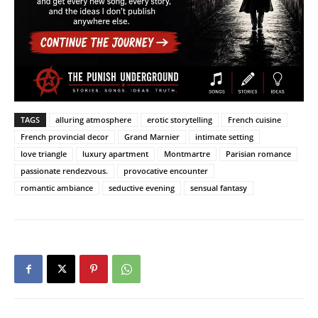
TAGS
alluring atmosphere
erotic storytelling
French cuisine
French provincial decor
Grand Marnier
intimate setting
love triangle
luxury apartment
Montmartre
Parisian romance
passionate rendezvous.
provocative encounter
romantic ambiance
seductive evening
sensual fantasy