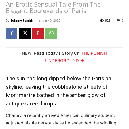
An Erotic Sensual Tale From The
Elegant Boulevards of Paris
By
Johnny Punish
-
January 3, 2025
929
0
NEW: Read Today's Story On
THE PUNISH
UNDERGROUND →
The sun had long dipped below the Parisian
skyline, leaving the cobblestone streets of
Montmartre bathed in the amber glow of
antique street lamps.
Charley, a recently arrived American culinary student,
adjusted his tie nervously as he ascended the winding