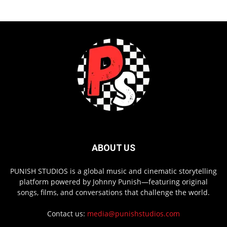
ABOUT US
PUNISH STUDIOS is a global music and cinematic storytelling
platform powered by Johnny Punish—featuring original
songs, films, and conversations that challenge the world.
Contact us:
media@punishstudios.com