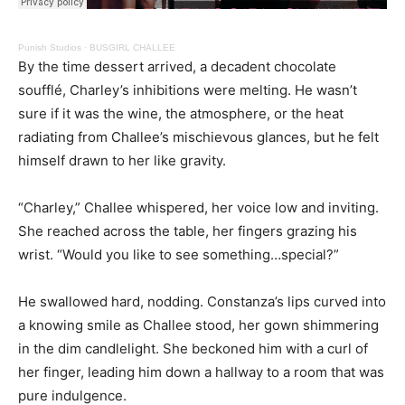
Punish Studios
·
BUSGIRL CHALLEE
By the time dessert arrived, a decadent chocolate
soufflé, Charley’s inhibitions were melting. He wasn’t
sure if it was the wine, the atmosphere, or the heat
radiating from Challee’s mischievous glances, but he felt
himself drawn to her like gravity.
“Charley,” Challee whispered, her voice low and inviting.
She reached across the table, her fingers grazing his
wrist. “Would you like to see something…special?”
He swallowed hard, nodding. Constanza’s lips curved into
a knowing smile as Challee stood, her gown shimmering
in the dim candlelight. She beckoned him with a curl of
her finger, leading him down a hallway to a room that was
pure indulgence.