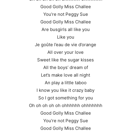
Good Golly Miss Challee
You’re not Peggy Sue
Good Golly Miss Challee
Are busgirls all like you
Like you
Je goûte l’eau de vie d’orange
All over your love
Sweet like the sugar kisses
All the boys’ dream of
Let’s make love all night
An play a little taboo
I know you like it crazy baby
So I got something for you
Oh oh oh oh oh ohhhhhh ohhhhhhh
Good Golly Miss Challee
You’re not Peggy Sue
Good Golly Miss Challee