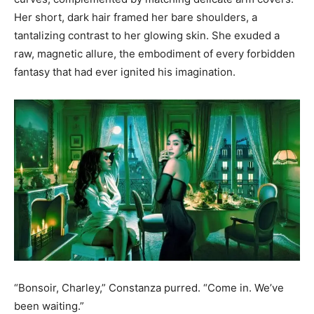
Her short, dark hair framed her bare shoulders, a
tantalizing contrast to her glowing skin. She exuded a
raw, magnetic allure, the embodiment of every forbidden
fantasy that had ever ignited his imagination.
“Bonsoir, Charley,” Constanza purred. “Come in. We’ve
been waiting.”