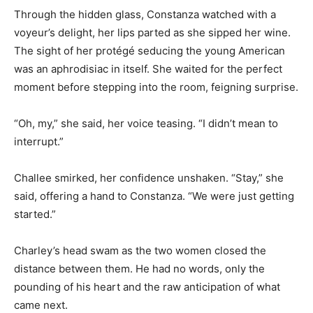
Through the hidden glass, Constanza watched with a
voyeur’s delight, her lips parted as she sipped her wine.
The sight of her protégé seducing the young American
was an aphrodisiac in itself. She waited for the perfect
moment before stepping into the room, feigning surprise.
“Oh, my,” she said, her voice teasing. “I didn’t mean to
interrupt.”
Challee smirked, her confidence unshaken. “Stay,” she
said, offering a hand to Constanza. “We were just getting
started.”
Charley’s head swam as the two women closed the
distance between them. He had no words, only the
pounding of his heart and the raw anticipation of what
came next.