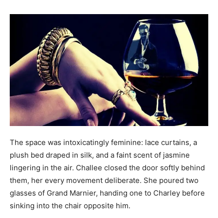
The space was intoxicatingly feminine: lace curtains, a
plush bed draped in silk, and a faint scent of jasmine
lingering in the air. Challee closed the door softly behind
them, her every movement deliberate. She poured two
glasses of Grand Marnier, handing one to Charley before
sinking into the chair opposite him.