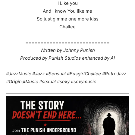
I Like you
And I know You like me
So just gimme one more kiss
Challee
============================
Written by Johnny Punish
Produced by Punish Studios enhanced by AI
#JazzMusic #Jazz #Sensual #BusgirlChallee #RetroJazz
#OriginalMusic #sexual #sexy #sexymusic