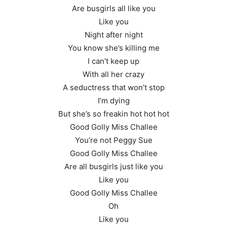
Are busgirls all like you
Like you
Night after night
You know she’s killing me
I can’t keep up
With all her crazy
A seductress that won’t stop
I’m dying
But she’s so freakin hot hot hot
Good Golly Miss Challee
You’re not Peggy Sue
Good Golly Miss Challee
Are all busgirls just like you
Like you
Good Golly Miss Challee
Oh
Like you