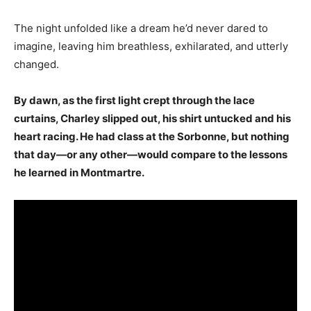
The night unfolded like a dream he’d never dared to
imagine, leaving him breathless, exhilarated, and utterly
changed.
By dawn, as the first light crept through the lace
curtains, Charley slipped out, his shirt untucked and his
heart racing. He had class at the Sorbonne, but nothing
that day—or any other—would compare to the lessons
he learned in Montmartre.