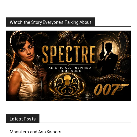
Watch the Story Everyone’s Talking About
Latest Posts
Monsters and Ass Kissers