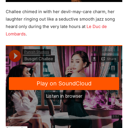
Challee chimed in with her devil-may-care charm, her
laughter ringing out like a seductive smooth jazz song
heard only during the very late hours at
Le Duc de
Lombards
.