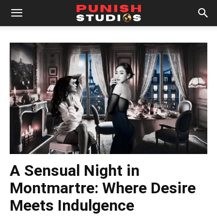
A Sensual Night in
Montmartre: Where Desire
Meets Indulgence