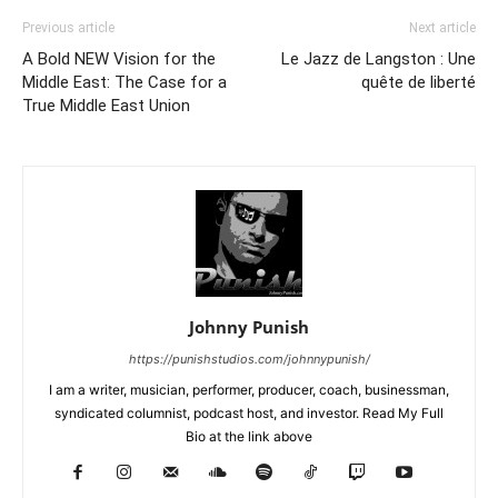
Previous article
Next article
A Bold NEW Vision for the
Le Jazz de Langston : Une
Middle East: The Case for a
quête de liberté
True Middle East Union
Johnny Punish
https://punishstudios.com/johnnypunish/
I am a writer, musician, performer, producer, coach, businessman,
syndicated columnist, podcast host, and investor. Read My Full
Bio at the link above