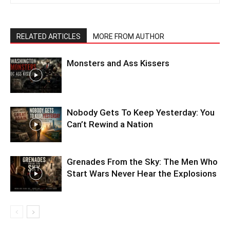
RELATED ARTICLES
MORE FROM AUTHOR
Monsters and Ass Kissers
Nobody Gets To Keep Yesterday: You
Can’t Rewind a Nation
Grenades From the Sky: The Men Who
Start Wars Never Hear the Explosions