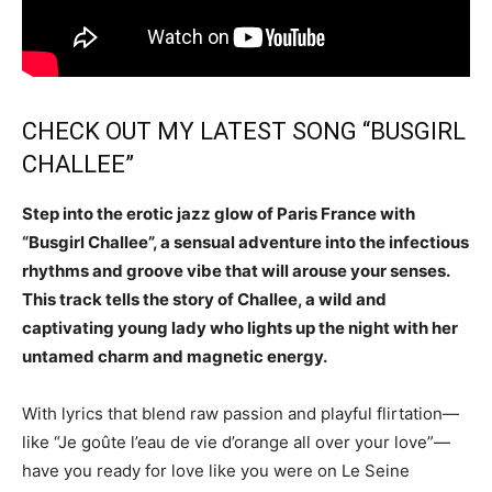
CHECK OUT MY LATEST SONG “BUSGIRL
CHALLEE”
Step into the erotic jazz glow of Paris France with
“Busgirl Challee”, a sensual adventure into the infectious
rhythms and groove vibe that will arouse your senses.
This track tells the story of Challee, a wild and
captivating young lady who lights up the night with her
untamed charm and magnetic energy.
With lyrics that blend raw passion and playful flirtation—
like “Je goûte l’eau de vie d’orange all over your love”—
have you ready for love like you were on Le Seine