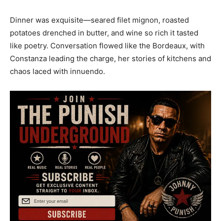
Dinner was exquisite—seared filet mignon, roasted
potatoes drenched in butter, and wine so rich it tasted
like poetry. Conversation flowed like the Bordeaux, with
Constanza leading the charge, her stories of kitchens and
chaos laced with innuendo.