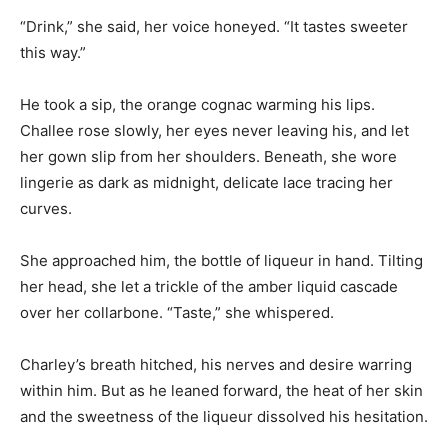
“Drink,” she said, her voice honeyed. “It tastes sweeter
this way.”
He took a sip, the orange cognac warming his lips.
Challee rose slowly, her eyes never leaving his, and let
her gown slip from her shoulders. Beneath, she wore
lingerie as dark as midnight, delicate lace tracing her
curves.
She approached him, the bottle of liqueur in hand. Tilting
her head, she let a trickle of the amber liquid cascade
over her collarbone. “Taste,” she whispered.
Charley’s breath hitched, his nerves and desire warring
within him. But as he leaned forward, the heat of her skin
and the sweetness of the liqueur dissolved his hesitation.