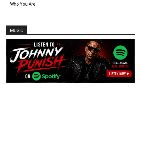
Who You Are
MUSIC