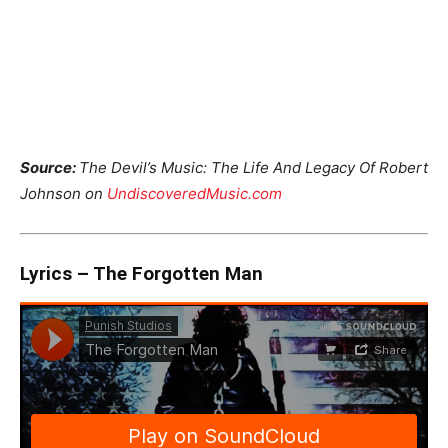
Source:
The Devil’s Music: The Life And Legacy Of Robert
Johnson on
UndiscoveredMusic.com
Lyrics – The Forgotten Man