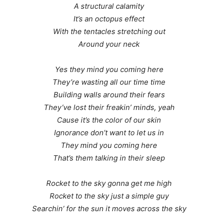
A structural calamity
It’s an octopus effect
With the tentacles stretching out
Around your neck
Yes they mind you coming here
They’re wasting all our time time
Building walls around their fears
They’ve lost their freakin’ minds, yeah
Cause it’s the color of our skin
Ignorance don’t want to let us in
They mind you coming here
That’s them talking in their sleep
Rocket to the sky gonna get me high
Rocket to the sky just a simple guy
Searchin’ for the sun it moves across the sky