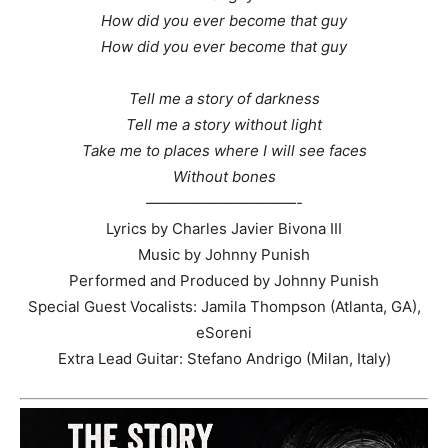
How did you ever become that guy
How did you ever become that guy
Tell me a story of darkness
Tell me a story without light
Take me to places where I will see faces
Without bones
——————————-
Lyrics by Charles Javier Bivona III
Music by Johnny Punish
Performed and Produced by Johnny Punish
Special Guest Vocalists: Jamila Thompson (Atlanta, GA),
eSoreni
Extra Lead Guitar: Stefano Andrigo (Milan, Italy)