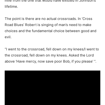
mile from the one that would have existed in Johnson’s
lifetime.
The point is there are no actual crossroads. In ‘Cross
Road Blues’ Robert is singing of man’s need to make
choices and the fundamental choice between good and
evil.
“I went to the crossroad, fell down on my knees/I went to
the crossroad, fell down on my knees. Asked the Lord
above ‘Have mercy, now save poor Bob, if you please’ ”.