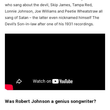
who sang about the devil, Skip James, Tampa Red,
Lonnie Johnson, Joe Williams and Peetie Wheatstraw all
sang of Satan – the latter even nicknamed himself The
Devil’s Son-in-law after one of his 1931 recordings.
Was Robert Johnson a genius songwriter?