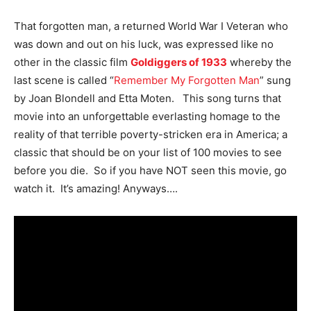
That forgotten man, a returned World War I Veteran who
was down and out on his luck, was expressed like no
other in the classic film
Goldiggers of 1933
whereby the
last scene is called “
Remember My Forgotten Man
” sung
by Joan Blondell and Etta Moten. This song turns that
movie into an unforgettable everlasting homage to the
reality of that terrible poverty-stricken era in America; a
classic that should be on your list of 100 movies to see
before you die. So if you have NOT seen this movie, go
watch it. It’s amazing! Anyways….