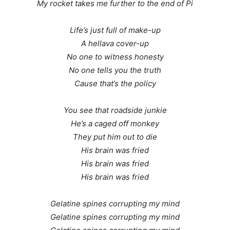
My rocket takes me further to the end of Pi
Life’s just full of make-up
A hellava cover-up
No one to witness honesty
No one tells you the truth
Cause that’s the policy
You see that roadside junkie
He’s a caged off monkey
They put him out to die
His brain was fried
His brain was fried
His brain was fried
Gelatine spines corrupting my mind
Gelatine spines corrupting my mind