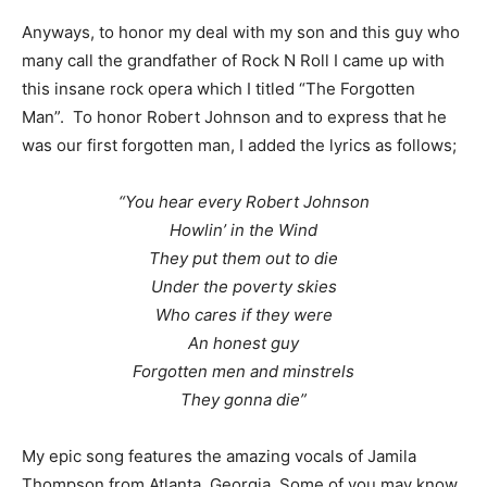
Anyways, to honor my deal with my son and this guy who
many call the grandfather of Rock N Roll I came up with
this insane rock opera which I titled “The Forgotten
Man”. To honor Robert Johnson and to express that he
was our first forgotten man, I added the lyrics as follows;
“You hear every Robert Johnson
Howlin’ in the Wind
They put them out to die
Under the poverty skies
Who cares if they were
An honest guy
Forgotten men and minstrels
They gonna die”
My epic song features the amazing vocals of Jamila
Thompson from Atlanta, Georgia. Some of you may know