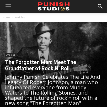
Home
Articles
Articles
The Forgotten Man: Meet The
Grandfather of Rock N’ Roll
Johnny Punish Celebrates The Life And
Legacy Of Robert Johnson, a man who
influenced everyone from Muddy
Waters to The Rolling Stones, and
shaped the future of rock’n’roll with a
new song "The Forgotten Man"