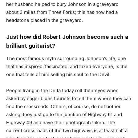
her husband helped to bury Johnson in a graveyard
about 3 miles from Three Forks; this has now had a
headstone placed in the graveyard.
Just how did Robert Johnson become such a
brilliant guitarist?
The most famous myth surrounding Johnson’s life, one
that has inspired, fascinated, and taxed everyone, is the
one that tells of him selling his soul to the Devil.
People living in the Delta today roll their eyes when
asked by eager blues tourists to tell them where they can
find the crossroads. Others, of course, do not bother
asking, they just go to the junction of Highway 61 and
Highway 49 and have their photograph taken. The
current crossroads of the two highways is at least half a