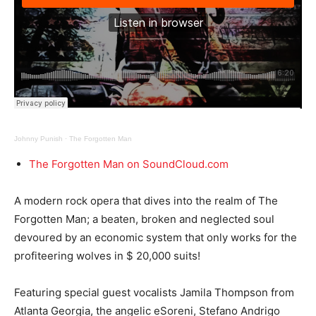
Johnny Punish
·
The Forgotten Man
The Forgotten Man on SoundCloud.com
A modern rock opera that dives into the realm of The
Forgotten Man; a beaten, broken and neglected soul
devoured by an economic system that only works for the
profiteering wolves in $ 20,000 suits!
Featuring special guest vocalists Jamila Thompson from
Atlanta Georgia, the angelic eSoreni, Stefano Andrigo