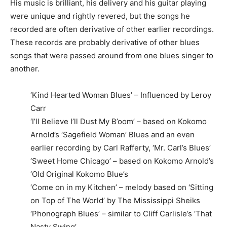
His music is brilliant, his delivery and his guitar playing
were unique and rightly revered, but the songs he
recorded are often derivative of other earlier recordings.
These records are probably derivative of other blues
songs that were passed around from one blues singer to
another.
‘Kind Hearted Woman Blues’ – Influenced by Leroy
Carr
‘I’ll Believe I’ll Dust My B’oom’ – based on Kokomo
Arnold’s ‘Sagefield Woman’ Blues and an even
earlier recording by Carl Rafferty, ‘Mr. Carl’s Blues’
‘Sweet Home Chicago’ – based on Kokomo Arnold’s
‘Old Original Kokomo Blue’s
‘Come on in my Kitchen’ – melody based on ‘Sitting
on Top of The World’ by The Mississippi Sheiks
‘Phonograph Blues’ – similar to Cliff Carlisle’s ‘That
Nasty Swing’