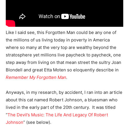
Like I said see, this Forgotten Man could be any one of
the millions of us living today in poverty in America
where so many at the very top are wealthy beyond the
stratosphere yet millions live paycheck to paycheck, one
step away from living on that mean street the sultry Joan
Blondell and great Etta Moten so eloquently describe in
Remember My Forgotten Man
.
Anyways, in my research, by accident, I ran into an article
about this cat named Robert Johnson, a bluesman who
lived in the early part of the 20th century. It was titled
“
The Devil’s Music: The Life And Legacy Of Robert
Johnson
” (see below).