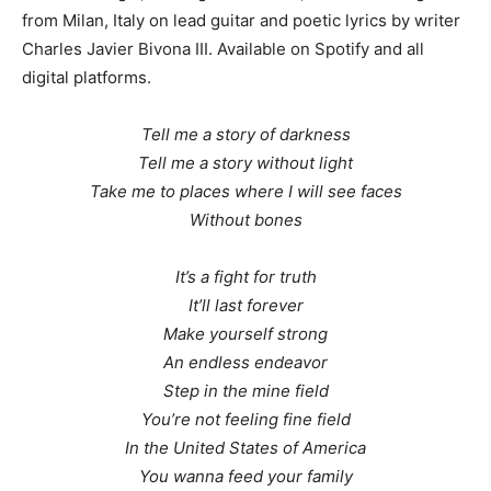
from Milan, Italy on lead guitar and poetic lyrics by writer
Charles Javier Bivona III. Available on Spotify and all
digital platforms.
Tell me a story of darkness
Tell me a story without light
Take me to places where I will see faces
Without bones
It’s a fight for truth
It’ll last forever
Make yourself strong
An endless endeavor
Step in the mine field
You’re not feeling fine field
In the United States of America
You wanna feed your family