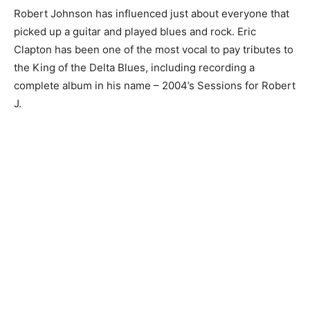
Robert Johnson has influenced just about everyone that
picked up a guitar and played blues and rock. Eric
Clapton has been one of the most vocal to pay tributes to
the King of the Delta Blues, including recording a
complete album in his name – 2004’s Sessions for Robert
J.