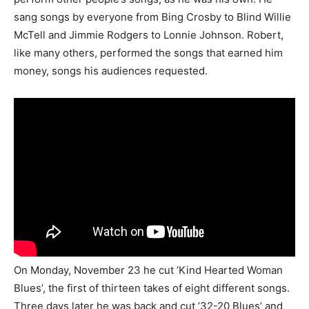
sang songs by everyone from Bing Crosby to Blind Willie
McTell and Jimmie Rodgers to Lonnie Johnson. Robert,
like many others, performed the songs that earned him
money, songs his audiences requested.
On Monday, November 23 he cut ‘Kind Hearted Woman
Blues’, the first of thirteen takes of eight different songs.
Three days later he was back and cut ’32-20 Blues’ and