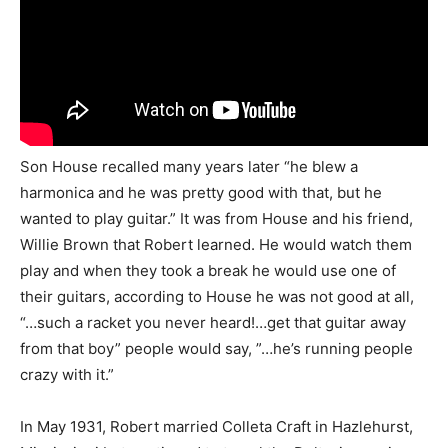
Son House recalled many years later “he blew a
harmonica and he was pretty good with that, but he
wanted to play guitar.” It was from House and his friend,
Willie Brown that Robert learned. He would watch them
play and when they took a break he would use one of
their guitars, according to House he was not good at all,
“…such a racket you never heard!…get that guitar away
from that boy” people would say, ”…he’s running people
crazy with it.”
In May 1931, Robert married Colleta Craft in Hazlehurst,