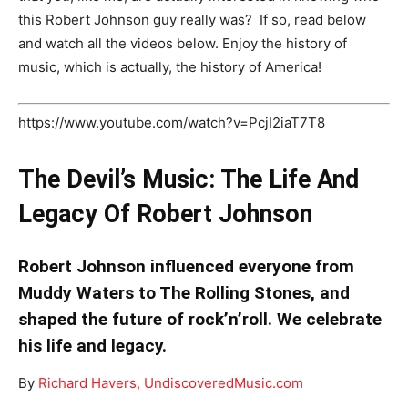
this Robert Johnson guy really was? If so, read below
and watch all the videos below. Enjoy the history of
music, which is actually, the history of America!
https://www.youtube.com/watch?v=PcjI2iaT7T8
The Devil’s Music: The Life And
Legacy Of Robert Johnson
Robert Johnson influenced everyone from
Muddy Waters to The Rolling Stones, and
shaped the future of rock’n’roll. We celebrate
his life and legacy.
By
Richard Havers,
UndiscoveredMusic.com