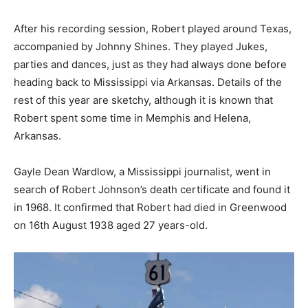
After his recording session, Robert played around Texas,
accompanied by Johnny Shines. They played Jukes,
parties and dances, just as they had always done before
heading back to Mississippi via Arkansas. Details of the
rest of this year are sketchy, although it is known that
Robert spent some time in Memphis and Helena,
Arkansas.
Gayle Dean Wardlow, a Mississippi journalist, went in
search of Robert Johnson’s death certificate and found it
in 1968. It confirmed that Robert had died in Greenwood
on 16th August 1938 aged 27 years-old.