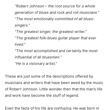
“Robert Johnson – the root source for a whole
generation of blues and rock and roll musicians.”
“The most emotionally committed of all blues-
singers.”
“The greatest singer, the greatest writer.”
“The greatest folk-blues guitar player that ever
lived.”
“The most accomplished and certainly the most
influential of all bluesmen.”
“He is a visionary artist.”
These are just some of the descriptions offered by
musicians and writers that have been awed by the music
of Robert Johnson. Little wonder then that the man’s life
and work have become the stuff of legend.
Even the facts of his life are confusing. He was born in