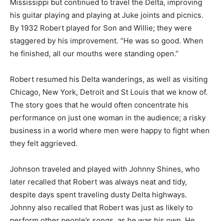
Mississippi but continued to travel the Delta, improving
his guitar playing and playing at Juke joints and picnics.
By 1932 Robert played for Son and Willie; they were
staggered by his improvement. “He was so good. When
he finished, all our mouths were standing open.”
Robert resumed his Delta wanderings, as well as visiting
Chicago, New York, Detroit and St Louis that we know of.
The story goes that he would often concentrate his
performance on just one woman in the audience; a risky
business in a world where men were happy to fight when
they felt aggrieved.
Johnson traveled and played with Johnny Shines, who
later recalled that Robert was always neat and tidy,
despite days spent traveling dusty Delta highways.
Johnny also recalled that Robert was just as likely to
perform other people’s songs, as he was his own. He