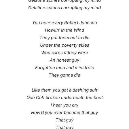
Gelatine spines corrupting my mind
Gelatine spines corrupting my mind
You hear every Robert Johnson
Howlin’ in the Wind
They put them out to die
Under the poverty skies
Who cares if they were
An honest guy
Forgotten men and minstrels
They gonna die
Like them you got a dashing suit
Ooh Ohh broken underneath the boot
I hear you cry
How’d you ever become that guy
That guy
That guy