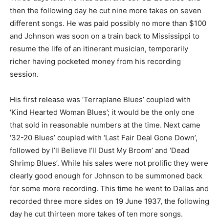
then the following day he cut nine more takes on seven
different songs. He was paid possibly no more than $100
and Johnson was soon on a train back to Mississippi to
resume the life of an itinerant musician, temporarily
richer having pocketed money from his recording
session.
His first release was ‘Terraplane Blues’ coupled with
‘Kind Hearted Woman Blues’; it would be the only one
that sold in reasonable numbers at the time. Next came
‘32-20 Blues’ coupled with ‘Last Fair Deal Gone Down’,
followed by I’ll Believe I’ll Dust My Broom’ and ‘Dead
Shrimp Blues’. While his sales were not prolific they were
clearly good enough for Johnson to be summoned back
for some more recording. This time he went to Dallas and
recorded three more sides on 19 June 1937, the following
day he cut thirteen more takes of ten more songs.