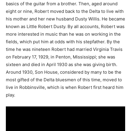
basics of the guitar from a brother. Then, aged around
eight or nine, Robert moved back to the Delta to live with
his mother and her new husband Dusty Willis. He became
known as Little Robert Dusty. By all accounts, Robert was
more interested in music than he was on working in the
fields, which put him at odds with his stepfather. By the
time he was nineteen Robert had married Virginia Travis
on February 17, 1929, in Penton, Mississippi; she was
sixteen and died in April 1930 as she was giving birth.
Around 1930, Son House, considered by many to be the
most gifted of the Delta bluesmen of this time, moved to
live in Robbinsville, which is when Robert first heard him
play.