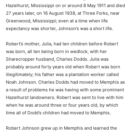
Hazelhurst, Mississippi on or around 8 May 1911 and died
27 years later, on 16 August 1938, at Three Forks, near
Greenwood, Mississippi; even at a time when life
expectancy was shorter, Johnson’s was a short life.
Robert’s mother, Julia, had ten children before Robert
was born, all ten being born in wedlock, with her
Sharecropper husband, Charles Dodds. Julia was
probably around forty years old when Robert was born
illegitimately; his father was a plantation worker called
Noah Johnson. Charles Dodds had moved to Memphis as
a result of problems he was having with some prominent
Hazelhurst landowners. Robert was sent to live with him
when he was around three or four years old, by which
time all of Dodd’s children had moved to Memphis.
Robert Johnson grew up in Memphis and learned the