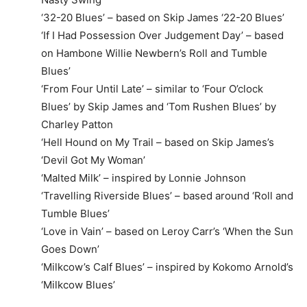
‘32-20 Blues’ – based on Skip James ‘22-20 Blues’
‘If I Had Possession Over Judgement Day’ – based
on Hambone Willie Newbern’s Roll and Tumble
Blues’
‘From Four Until Late’ – similar to ‘Four O’clock
Blues’ by Skip James and ‘Tom Rushen Blues’ by
Charley Patton
‘Hell Hound on My Trail – based on Skip James’s
‘Devil Got My Woman’
‘Malted Milk’ – inspired by Lonnie Johnson
‘Travelling Riverside Blues’ – based around ‘Roll and
Tumble Blues’
‘Love in Vain’ – based on Leroy Carr’s ‘When the Sun
Goes Down’
‘Milkcow’s Calf Blues’ – inspired by Kokomo Arnold’s
‘Milkcow Blues’