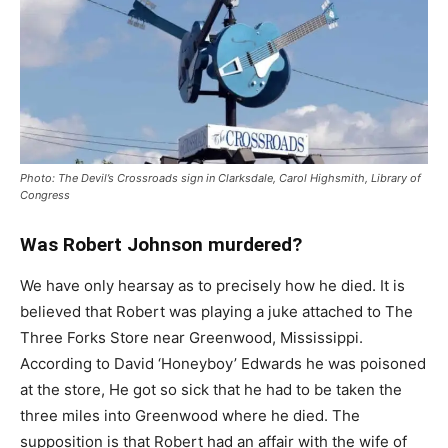
Photo: The Devil’s Crossroads sign in Clarksdale, Carol Highsmith, Library of
Congress
Was Robert Johnson murdered?
We have only hearsay as to precisely how he died. It is
believed that Robert was playing a juke attached to The
Three Forks Store near Greenwood, Mississippi.
According to David ‘Honeyboy’ Edwards he was poisoned
at the store, He got so sick that he had to be taken the
three miles into Greenwood where he died. The
supposition is that Robert had an affair with the wife of