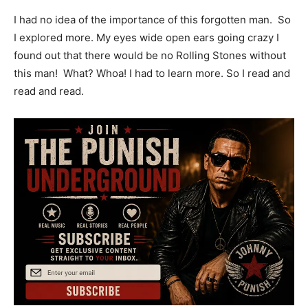
I had no idea of the importance of this forgotten man. So
I explored more. My eyes wide open ears going crazy I
found out that there would be no Rolling Stones without
this man! What? Whoa! I had to learn more. So I read and
read and read.