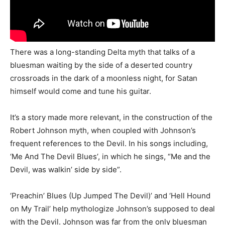
There was a long-standing Delta myth that talks of a
bluesman waiting by the side of a deserted country
crossroads in the dark of a moonless night, for Satan
himself would come and tune his guitar.
It’s a story made more relevant, in the construction of the
Robert Johnson myth, when coupled with Johnson’s
frequent references to the Devil. In his songs including,
‘Me And The Devil Blues’, in which he sings, “Me and the
Devil, was walkin’ side by side”.
‘Preachin’ Blues (Up Jumped The Devil)’ and ‘Hell Hound
on My Trail’ help mythologize Johnson’s supposed to deal
with the Devil. Johnson was far from the only bluesman