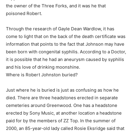
the owner of the Three Forks, and it was he that
poisoned Robert.
Through the research of Gayle Dean Wardlow, it has
come to light that on the back of the death certificate was
information that points to the fact that Johnson may have
been born with congenital syphilis. According to a Doctor,
it is possible that he had an aneurysm caused by syphilis
and his love of drinking moonshine.
Where is Robert Johnston buried?
Just where he is buried is just as confusing as how he
died. There are three headstones erected in separate
cemeteries around Greenwood. One has a headstone
erected by Sony Music, at another location a headstone
paid for by the members of ZZ Top. In the summer of
2000, an 85-year-old lady called Rosie Eksridge said that