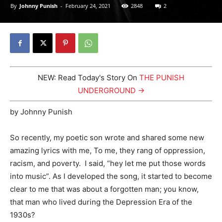
By
Johnny Punish
-
February 24, 2021
2848
2
NEW: Read Today's Story On
THE PUNISH
UNDERGROUND →
by Johnny Punish
So recently, my poetic son wrote and shared some new
amazing lyrics with me, To me, they rang of oppression,
racism, and poverty. I said, “hey let me put those words
into music”. As I developed the song, it started to become
clear to me that was about a forgotten man; you know,
that man who lived during the Depression Era of the
1930s?