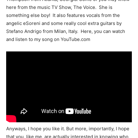
here from the music TV Show, The Voice. She is
something else boy! It also features vocals from the
angelic eSoreni and some really cool extra guitars by
Stefano Andrigo from Milan, Italy. Here, you can watch
and listen to my song on YouTube.com
Anyways, I hope you like it. But more, importantly, I hope
that you, like me, are actually interested in knowing who