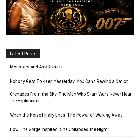
Latest Posts
Monsters and Ass Kissers
Nobody Gets To Keep Yesterday: You Can’t Rewind a Nation
Grenades From the Sky: The Men Who Start Wars Never Hear
the Explosions
When the Noise Finally Ends: The Power of Walking Away
How The Gorge Inspired “She Collapsed the Night”