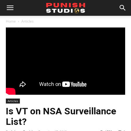
Home
Articles
Articles
Is VT on NSA Surveillance
List?