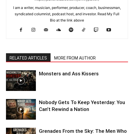
I am a writer, musician, performer, producer, coach, businessman,
syndicated columnist, podcast host, and investor. Read My Full
Bio at the link above
RELATED ARTICLES
MORE FROM AUTHOR
Monsters and Ass Kissers
Nobody Gets To Keep Yesterday: You
Can’t Rewind a Nation
Grenades From the Sky: The Men Who