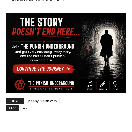
SOURCE
JohnnyPunish.com
TAGS
nsa