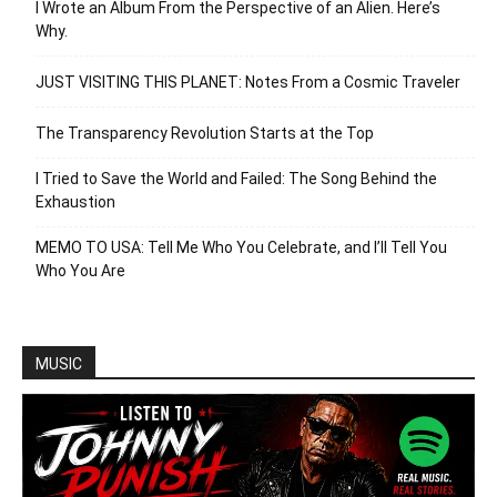
I Wrote an Album From the Perspective of an Alien. Here’s
Why.
JUST VISITING THIS PLANET: Notes From a Cosmic Traveler
The Transparency Revolution Starts at the Top
I Tried to Save the World and Failed: The Song Behind the
Exhaustion
MEMO TO USA: Tell Me Who You Celebrate, and I’ll Tell You
Who You Are
MUSIC