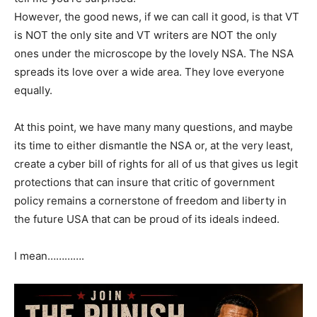
However, the good news, if we can call it good, is that VT
is NOT the only site and VT writers are NOT the only
ones under the microscope by the lovely NSA. The NSA
spreads its love over a wide area. They love everyone
equally.
At this point, we have many many questions, and maybe
its time to either dismantle the NSA or, at the very least,
create a cyber bill of rights for all of us that gives us legit
protections that can insure that critic of government
policy remains a cornerstone of freedom and liberty in
the future USA that can be proud of its ideals indeed.
I mean………….