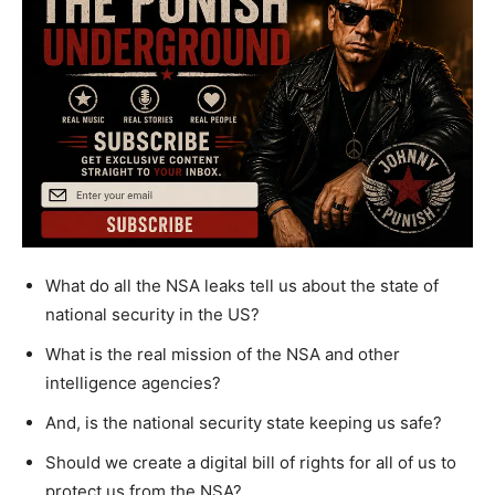
What do all the NSA leaks tell us about the state of
national security in the US?
What is the real mission of the NSA and other
intelligence agencies?
And, is the national security state keeping us safe?
Should we create a digital bill of rights for all of us to
protect us from the NSA?