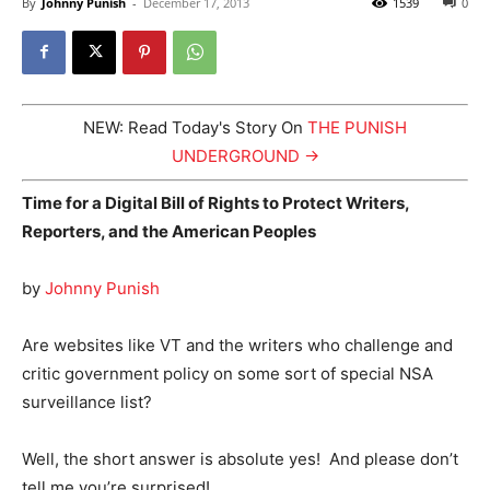
By
Johnny Punish
-
December 17, 2013
1539
0
NEW: Read Today's Story On
THE PUNISH
UNDERGROUND →
Time for a Digital Bill of Rights to Protect Writers,
Reporters, and the American Peoples
by
Johnny Punish
Are websites like VT and the writers who challenge and
critic government policy on some sort of special NSA
surveillance list?
Well, the short answer is absolute yes! And please don’t
tell me you’re surprised!