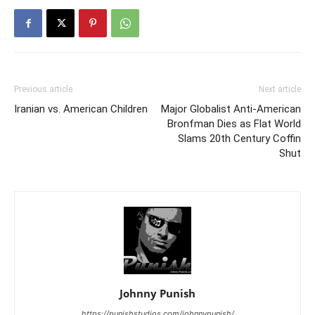
Previous article
Next article
Iranian vs. American Children
Major Globalist Anti-American
Bronfman Dies as Flat World
Slams 20th Century Coffin
Shut
Johnny Punish
https://punishstudios.com/johnnypunish/