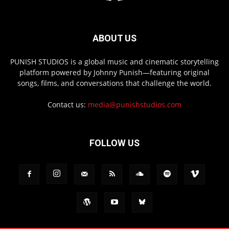
ABOUT US
PUNISH STUDIOS is a global music and cinematic storytelling
platform powered by Johnny Punish—featuring original
songs, films, and conversations that challenge the world.
Contact us:
media@punishstudios.com
FOLLOW US