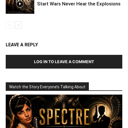
Start Wars Never Hear the Explosions
LEAVE A REPLY
LOG IN TO LEAVE A COMMENT
Watch the Story Everyone’s Talking About