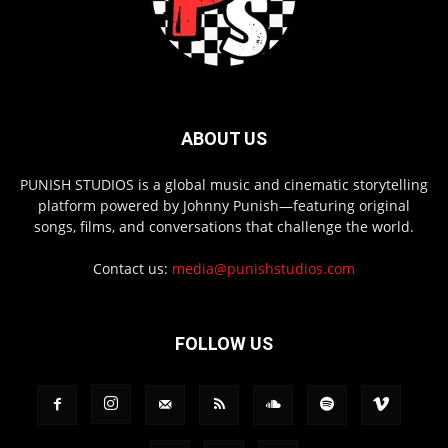
ABOUT US
PUNISH STUDIOS is a global music and cinematic storytelling
platform powered by Johnny Punish—featuring original
songs, films, and conversations that challenge the world.
Contact us:
media@punishstudios.com
FOLLOW US