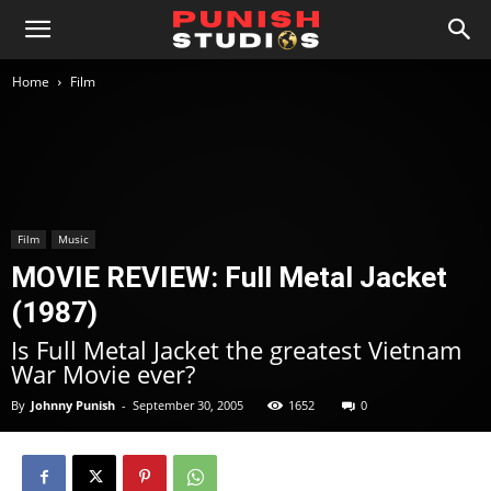
Home
Film
Film
Music
MOVIE REVIEW: Full Metal Jacket
(1987)
Is Full Metal Jacket the greatest Vietnam
War Movie ever?
By
Johnny Punish
-
September 30, 2005
1652
0