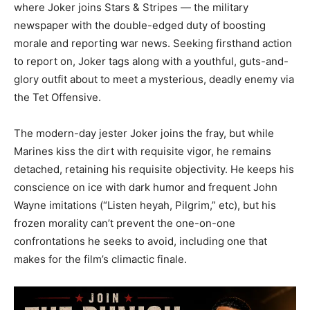
where Joker joins Stars & Stripes — the military
newspaper with the double-edged duty of boosting
morale and reporting war news. Seeking firsthand action
to report on, Joker tags along with a youthful, guts-and-
glory outfit about to meet a mysterious, deadly enemy via
the Tet Offensive.
The modern-day jester Joker joins the fray, but while
Marines kiss the dirt with requisite vigor, he remains
detached, retaining his requisite objectivity. He keeps his
conscience on ice with dark humor and frequent John
Wayne imitations (“Listen heyah, Pilgrim,” etc), but his
frozen morality can’t prevent the one-on-one
confrontations he seeks to avoid, including one that
makes for the film’s climactic finale.