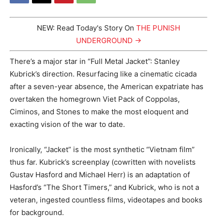
NEW: Read Today's Story On
THE PUNISH
UNDERGROUND →
There’s a major star in “Full Metal Jacket”: Stanley
Kubrick’s direction. Resurfacing like a cinematic cicada
after a seven-year absence, the American expatriate has
overtaken the homegrown Viet Pack of Coppolas,
Ciminos, and Stones to make the most eloquent and
exacting vision of the war to date.
Ironically, “Jacket” is the most synthetic “Vietnam film”
thus far. Kubrick’s screenplay (cowritten with novelists
Gustav Hasford and Michael Herr) is an adaptation of
Hasford’s “The Short Timers,” and Kubrick, who is not a
veteran, ingested countless films, videotapes and books
for background.