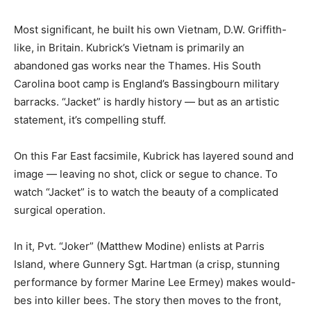
Most significant, he built his own Vietnam, D.W. Griffith-
like, in Britain. Kubrick’s Vietnam is primarily an
abandoned gas works near the Thames. His South
Carolina boot camp is England’s Bassingbourn military
barracks. “Jacket” is hardly history — but as an artistic
statement, it’s compelling stuff.
On this Far East facsimile, Kubrick has layered sound and
image — leaving no shot, click or segue to chance. To
watch “Jacket” is to watch the beauty of a complicated
surgical operation.
In it, Pvt. “Joker” (Matthew Modine) enlists at Parris
Island, where Gunnery Sgt. Hartman (a crisp, stunning
performance by former Marine Lee Ermey) makes would-
bes into killer bees. The story then moves to the front,