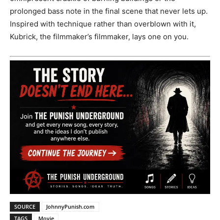
prolonged bass note in the final scene that never lets up.
Inspired with technique rather than overblown with it,
Kubrick, the filmmaker’s filmmaker, lays one on you.
SOURCE
JohnnyPunish.com
TAGS
Movie