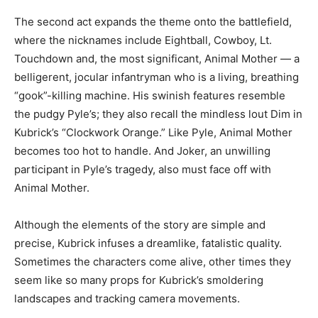
The second act expands the theme onto the battlefield,
where the nicknames include Eightball, Cowboy, Lt.
Touchdown and, the most significant, Animal Mother — a
belligerent, jocular infantryman who is a living, breathing
“gook”-killing machine. His swinish features resemble
the pudgy Pyle’s; they also recall the mindless lout Dim in
Kubrick’s “Clockwork Orange.” Like Pyle, Animal Mother
becomes too hot to handle. And Joker, an unwilling
participant in Pyle’s tragedy, also must face off with
Animal Mother.
Although the elements of the story are simple and
precise, Kubrick infuses a dreamlike, fatalistic quality.
Sometimes the characters come alive, other times they
seem like so many props for Kubrick’s smoldering
landscapes and tracking camera movements.