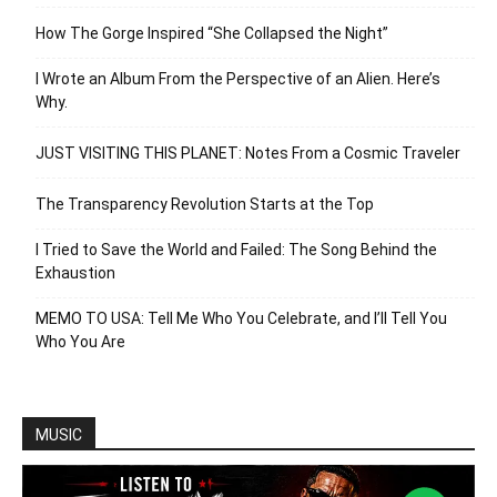
How The Gorge Inspired “She Collapsed the Night”
I Wrote an Album From the Perspective of an Alien. Here’s
Why.
JUST VISITING THIS PLANET: Notes From a Cosmic Traveler
The Transparency Revolution Starts at the Top
I Tried to Save the World and Failed: The Song Behind the
Exhaustion
MEMO TO USA: Tell Me Who You Celebrate, and I’ll Tell You
Who You Are
MUSIC