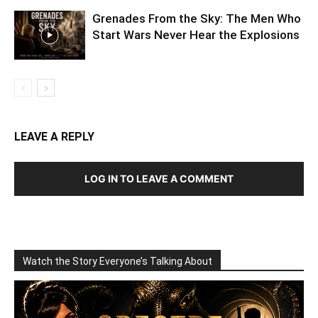
Grenades From the Sky: The Men Who
Start Wars Never Hear the Explosions
LEAVE A REPLY
LOG IN TO LEAVE A COMMENT
Watch the Story Everyone’s Talking About