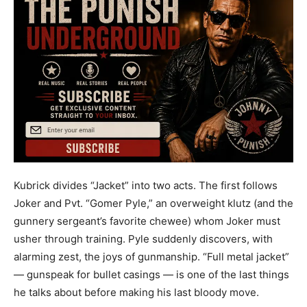
Kubrick divides “Jacket” into two acts. The first follows
Joker and Pvt. “Gomer Pyle,” an overweight klutz (and the
gunnery sergeant’s favorite chewee) whom Joker must
usher through training. Pyle suddenly discovers, with
alarming zest, the joys of gunmanship. “Full metal jacket”
— gunspeak for bullet casings — is one of the last things
he talks about before making his last bloody move.