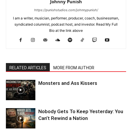
Johnny Punish
https://punishstudios.com/johnnypunish/
I am a writer, musician, performer, producer, coach, businessman,
syndicated columnist, podcast host, and investor. Read My Full
Bio at the link above
RELATED ARTICLES
MORE FROM AUTHOR
Monsters and Ass Kissers
Nobody Gets To Keep Yesterday: You
Can’t Rewind a Nation