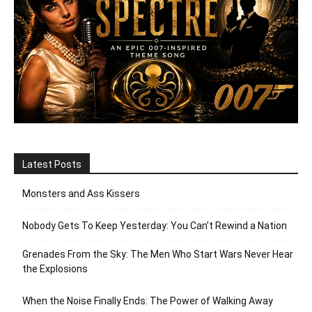
Latest Posts
Monsters and Ass Kissers
Nobody Gets To Keep Yesterday: You Can’t Rewind a Nation
Grenades From the Sky: The Men Who Start Wars Never Hear
the Explosions
When the Noise Finally Ends: The Power of Walking Away