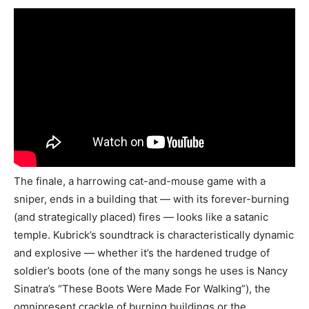
The finale, a harrowing cat-and-mouse game with a
sniper, ends in a building that — with its forever-burning
(and strategically placed) fires — looks like a satanic
temple. Kubrick’s soundtrack is characteristically dynamic
and explosive — whether it’s the hardened trudge of
soldier’s boots (one of the many songs he uses is Nancy
Sinatra’s “These Boots Were Made For Walking”), the
omnipresent crackle of burning buildings or the