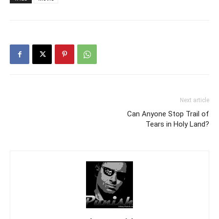
Next article
Can Anyone Stop Trail of
Tears in Holy Land?